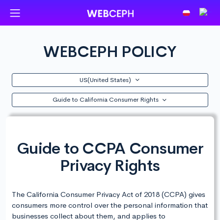
WEBCEPH POLICY
US(United States)
Guide to California Consumer Rights
Guide to CCPA Consumer
Privacy Rights
The California Consumer Privacy Act of 2018 (CCPA) gives
consumers more control over the personal information that
businesses collect about them, and applies to