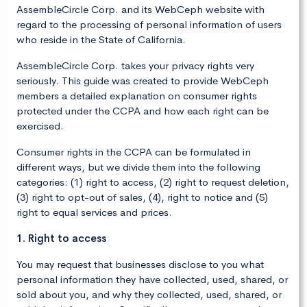
AssembleCircle Corp. and its WebCeph website with
regard to the processing of personal information of users
who reside in the State of California.
AssembleCircle Corp. takes your privacy rights very
seriously. This guide was created to provide WebCeph
members a detailed explanation on consumer rights
protected under the CCPA and how each right can be
exercised.
Consumer rights in the CCPA can be formulated in
different ways, but we divide them into the following
categories: (1) right to access, (2) right to request deletion,
(3) right to opt-out of sales, (4), right to notice and (5)
right to equal services and prices.
1. Right to access
You may request that businesses disclose to you what
personal information they have collected, used, shared, or
sold about you, and why they collected, used, shared, or