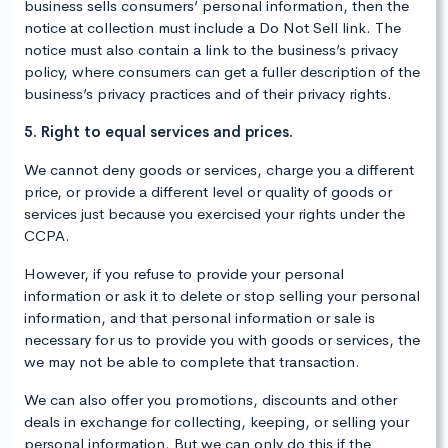
business sells consumers’ personal information, then the
notice at collection must include a Do Not Sell link. The
notice must also contain a link to the business’s privacy
policy, where consumers can get a fuller description of the
business’s privacy practices and of their privacy rights.
5. Right to equal services and prices.
We cannot deny goods or services, charge you a different
price, or provide a different level or quality of goods or
services just because you exercised your rights under the
CCPA.
However, if you refuse to provide your personal
information or ask it to delete or stop selling your personal
information, and that personal information or sale is
necessary for us to provide you with goods or services, the
we may not be able to complete that transaction.
We can also offer you promotions, discounts and other
deals in exchange for collecting, keeping, or selling your
personal information. But we can only do this if the