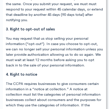
the same. Once you submit your request, we must must
respond to your request within 45 calendar days, or extend
that deadline by another 45 days (90 days total) after
notifying you.
3. Right to opt-out of sales
You may request that us stop selling your personal
information (“opt-out”). In case you choose to opt-out,
we can no longer sell your personal information unless you
later provide authorization allowing us to do so again. We
must wait at least 12 months before asking you to opt
back in to the sale of your personal information.
4. Right to notice
The CCPA requires businesses to give consumers certain
information in a “notice at collection.” A notice at
collection must list the categories of personal information
businesses collect about consumers and the purposes for
which they use the categories of information. If the