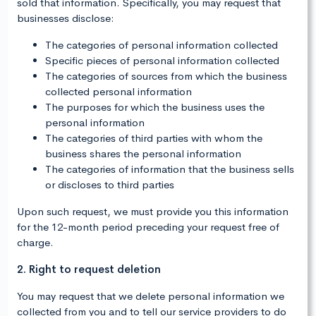
sold that information. Specifically, you may request that
businesses disclose:
The categories of personal information collected
Specific pieces of personal information collected
The categories of sources from which the business
collected personal information
The purposes for which the business uses the
personal information
The categories of third parties with whom the
business shares the personal information
The categories of information that the business sells
or discloses to third parties
Upon such request, we must provide you this information
for the 12-month period preceding your request free of
charge.
2. Right to request deletion
You may request that we delete personal information we
collected from you and to tell our service providers to do