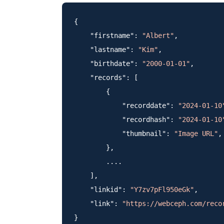
{

    "firstname": 
"Albert"
,

    "lastname": 
"Kim"
,

    "birthdate": 
"2000-01-01"
,

    "records": [

        {

            "recorddate": 
"2024-01-10
            "recordhash": 
"2024-01-10
            "thumbnail": 
"Image URL"
,

        },

        ....

    ],

    "linkid": 
"Y7zv7pFl950eGk"
,

    "link": 
"https://webceph.com/reco