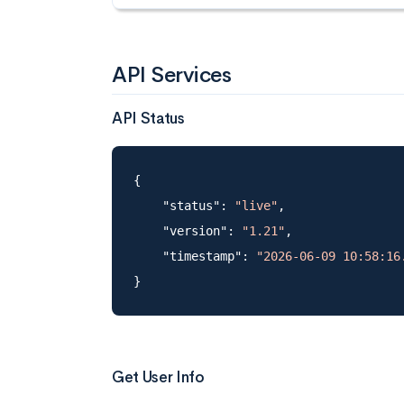
API Services
API Status
{

    "status": 
"live"
,

    "version": 
"1.21"
,

    "timestamp": 
"2026-06-09 10:58:16
Get User Info