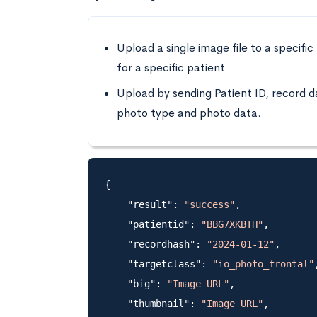
Upload a single image file to a specific
for a specific patient
Upload by sending Patient ID, record d
photo type and photo data.
{

    "result": 
"success"
,

    "patientid": 
"BBG7XKBTH"
,

    "recordhash": 
"2024-01-12"
,

    "targetclass": 
"io_photo_frontal"
,
    "big": 
"Image URL"
,

    "thumbnail": 
"Image URL"
,
