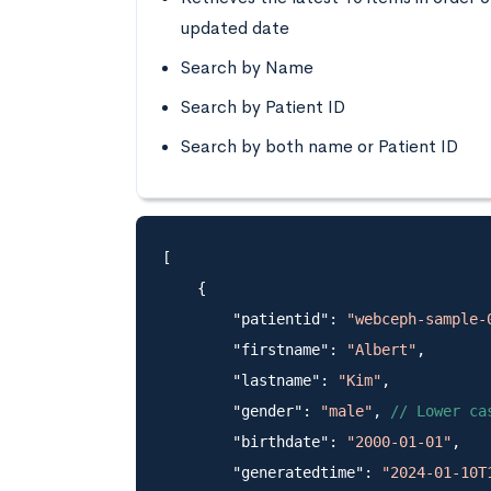
updated date
Search by Name
Search by Patient ID
Search by both name or Patient ID
[

    {

        "patientid": 
"webceph-sample-
        "firstname": 
"Albert"
,

        "lastname": 
"Kim"
,

        "gender": 
"male"
, 
// Lower ca
        "birthdate": 
"2000-01-01"
,

        "generatedtime": 
"2024-01-10T