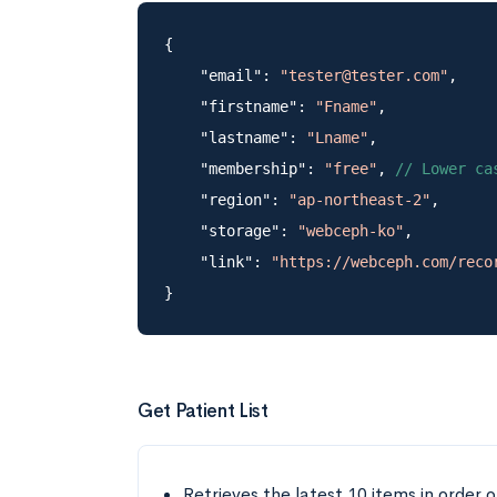
{

    "email": 
"tester@tester.com"
,

    "firstname": 
"Fname"
,

    "lastname": 
"Lname"
,

    "membership": 
"free"
, 
// Lower ca
    "region": 
"ap-northeast-2"
,

    "storage": 
"webceph-ko"
,

    "link": 
"https://webceph.com/reco
Get Patient List
Retrieves the latest 10 items in order o