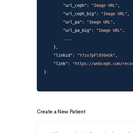
        "url_ceph": 
"Image URL"
,

        "url_ceph_big": 
"Image URL"
,

        "url_pa": 
"Image URL"
,

        "url_pa_big": 
"Image URL"
,

        ....

    },

    "linkid": 
"Y7zv7pFl950eGk"
,

    "link": 
"https://webceph.com/reco
Create a New Patient