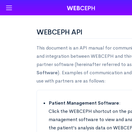
WEBCEPH API
This document is an API manual for commun
and integration between WEBCEPH and thir
partner software (hereinafter referred to a
Software
). Examples of communication and
use with partners are as follows:
Patient Management Software
:
Click the WEBCEPH shortcut on the pa
management software to view and ana
the patient's analysis data on WEBCE