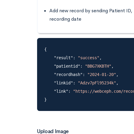
Add new record by sending Patient ID,
recording date
{

    "result": 
"success"
,

    "patientid": 
"BBG7XKBTH"
,

    "recordhash": 
"2024-01-20"
,

    "linkid": 
"Adzv7pFl95234k"
,

    "link": 
"https://webceph.com/reco
Upload Image