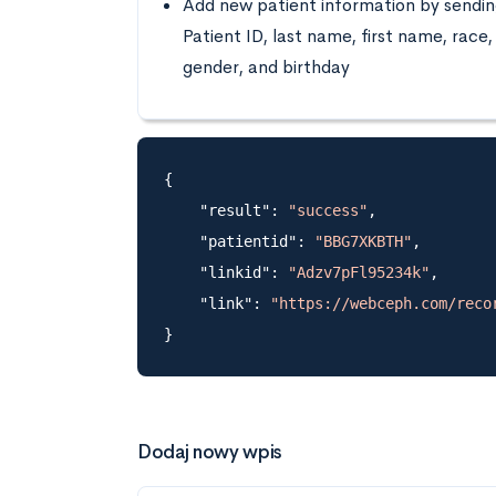
Add new patient information by sendi
Patient ID, last name, first name, race,
gender, and birthday
{

    "result": 
"success"
,

    "patientid": 
"BBG7XKBTH"
,

    "linkid": 
"Adzv7pFl95234k"
,

    "link": 
"https://webceph.com/reco
Dodaj nowy wpis