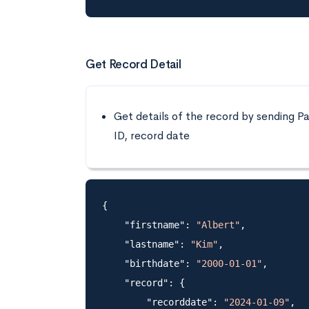
Get Record Detail
Get details of the record by sending Pa
ID, record date
{

    "firstname": 
"Albert"
,

    "lastname": 
"Kim"
,

    "birthdate": 
"2000-01-01"
,

    "record": {

        "recorddate": 
"2024-01-09"
,
