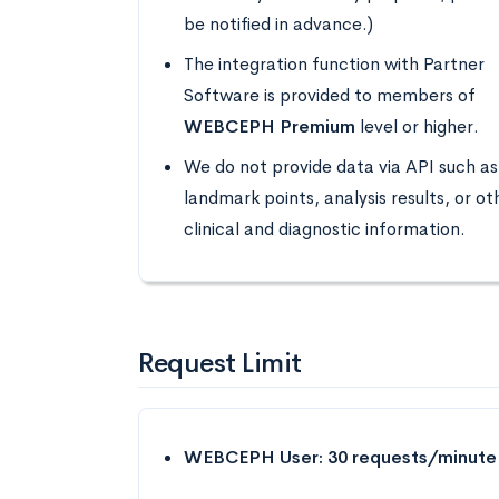
be notified in advance.)
The integration function with Partner
Software is provided to members of
WEBCEPH Premium
level or higher.
We do not provide data via API such as
landmark points, analysis results, or ot
clinical and diagnostic information.
Request Limit
WEBCEPH User: 30 requests/minute