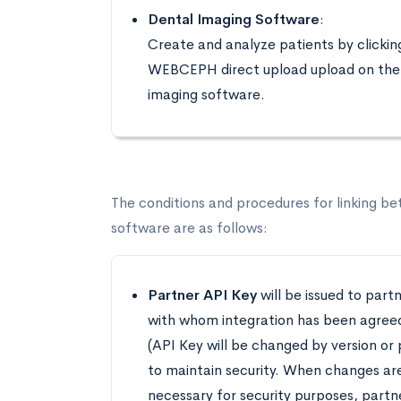
Dental Imaging Software
:
Create and analyze patients by clickin
WEBCEPH direct upload upload on the
imaging software.
The conditions and procedures for linking b
software are as follows:
Partner API Key
will be issued to part
with whom integration has been agree
(API Key will be changed by version or 
to maintain security. When changes ar
necessary for security purposes, partne