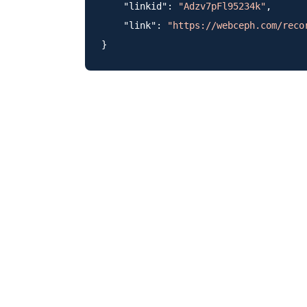
    "linkid": 
"Adzv7pFl95234k"
,

    "link": 
"https://webceph.com/reco