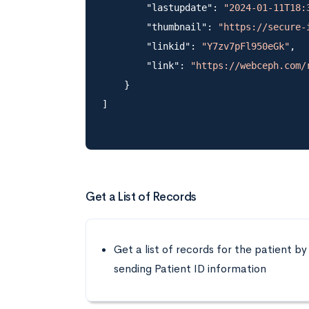
        "lastupdate": 
"2024-01-11T18:
        "thumbnail": 
"https://secure-
        "linkid": 
"Y7zv7pFl950eGk"
,

        "link": 
"https://webceph.com/
    }

Get a List of Records
Get a list of records for the patient by
sending Patient ID information