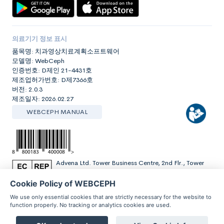
의료기기 정보 표시
품목명: 치과영상치료계획소프트웨어
모델명: WebCeph
인증번호: D제인 21-4431호
제조업허가번호: D제7366호
버전: 2.0.3
제조일자: 2026.02.27
WEBCEPH MANUAL
Advena Ltd. Tower Business Centre, 2nd Flr., Tower
Street, Swatar, BKR 4013 Malta
Cookie Policy of WEBCEPH
We use only essential cookies that are strictly necessary for the website to
function properly. No tracking or analytics cookies are used.