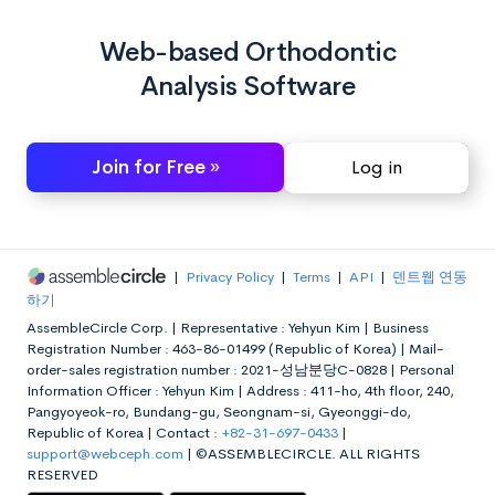
Web-based Orthodontic
Analysis Software
Join for Free »
Log in
|
Privacy Policy
|
Terms
|
API
|
덴트웹 연동
하기
AssembleCircle Corp. |
Representative : Yehyun Kim |
Business
Registration Number : 463-86-01499 (Republic of Korea) |
Mail-
order-sales registration number : 2021-성남분당C-0828 |
Personal
Information Officer : Yehyun Kim |
Address : 411-ho, 4th floor, 240,
Pangyoyeok-ro, Bundang-gu, Seongnam-si, Gyeonggi-do,
Republic of Korea |
Contact :
+82-31-697-0433
|
support@webceph.com
|
©ASSEMBLECIRCLE. ALL RIGHTS
RESERVED