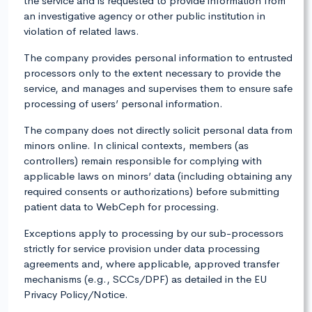
the service and is requested to provide information from
an investigative agency or other public institution in
violation of related laws.
The company provides personal information to entrusted
processors only to the extent necessary to provide the
service, and manages and supervises them to ensure safe
processing of users’ personal information.
The company does not directly solicit personal data from
minors online. In clinical contexts, members (as
controllers) remain responsible for complying with
applicable laws on minors’ data (including obtaining any
required consents or authorizations) before submitting
patient data to WebCeph for processing.
Exceptions apply to processing by our sub-processors
strictly for service provision under data processing
agreements and, where applicable, approved transfer
mechanisms (e.g., SCCs/DPF) as detailed in the EU
Privacy Policy/Notice.