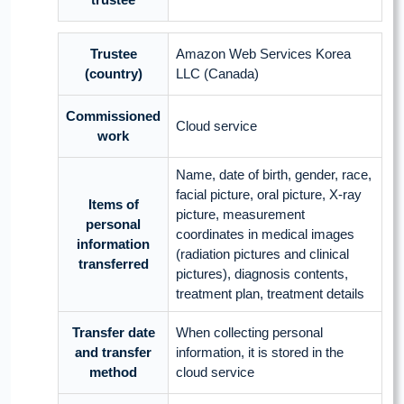
Trustee
Amazon Web Services Korea
(country)
LLC (Canada)
Commissioned
Cloud service
work
Name, date of birth, gender, race,
facial picture, oral picture, X-ray
Items of
picture, measurement
personal
coordinates in medical images
information
(radiation pictures and clinical
transferred
pictures), diagnosis contents,
treatment plan, treatment details
Transfer date
When collecting personal
and transfer
information, it is stored in the
method
cloud service