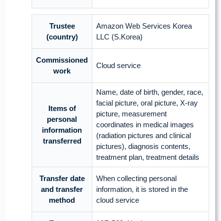
Trustee
Amazon Web Services Korea
(country)
LLC (S.Korea)
Commissioned
Cloud service
work
Name, date of birth, gender, race,
facial picture, oral picture, X-ray
Items of
picture, measurement
personal
coordinates in medical images
information
(radiation pictures and clinical
transferred
pictures), diagnosis contents,
treatment plan, treatment details
Transfer date
When collecting personal
and transfer
information, it is stored in the
method
cloud service