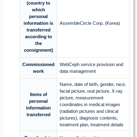
(country to
which
personal
information is
AssembleCircle Corp. (Korea)
transferred
according to
the
consignment)
Commissioned
WebCeph service provision and
work
data management
Name, date of birth, gender, race,
facial picture, oral picture, X-ray
Items of
picture, measurement
personal
coordinates in medical images
information
(radiation pictures and clinical
transferred
pictures), diagnosis contents,
treatment plan, treatment details