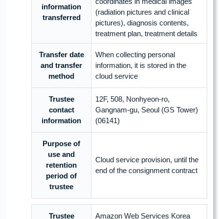
coordinates in medical images
information
(radiation pictures and clinical
transferred
pictures), diagnosis contents,
treatment plan, treatment details
Transfer date
When collecting personal
and transfer
information, it is stored in the
method
cloud service
Trustee
12F, 508, Nonhyeon-ro,
contact
Gangnam-gu, Seoul (GS Tower)
information
(06141)
Purpose of
use and
Cloud service provision, until the
retention
end of the consignment contract
period of
trustee
Trustee
Amazon Web Services Korea