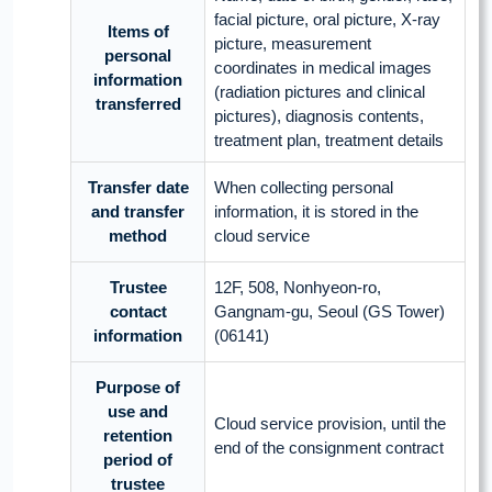
facial picture, oral picture, X-ray
Items of
picture, measurement
personal
coordinates in medical images
information
(radiation pictures and clinical
transferred
pictures), diagnosis contents,
treatment plan, treatment details
Transfer date
When collecting personal
and transfer
information, it is stored in the
method
cloud service
Trustee
12F, 508, Nonhyeon-ro,
contact
Gangnam-gu, Seoul (GS Tower)
information
(06141)
Purpose of
use and
Cloud service provision, until the
retention
end of the consignment contract
period of
trustee