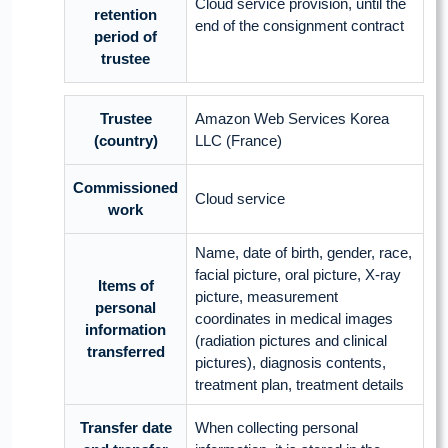
Cloud service provision, until the
retention
end of the consignment contract
period of
trustee
Trustee
Amazon Web Services Korea
(country)
LLC (France)
Commissioned
Cloud service
work
Name, date of birth, gender, race,
facial picture, oral picture, X-ray
Items of
picture, measurement
personal
coordinates in medical images
information
(radiation pictures and clinical
transferred
pictures), diagnosis contents,
treatment plan, treatment details
Transfer date
When collecting personal