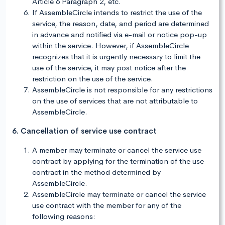
Article 6 Paragraph 2, etc.
If AssembleCircle intends to restrict the use of the
service, the reason, date, and period are determined
in advance and notified via e-mail or notice pop-up
within the service. However, if AssembleCircle
recognizes that it is urgently necessary to limit the
use of the service, it may post notice after the
restriction on the use of the service.
AssembleCircle is not responsible for any restrictions
on the use of services that are not attributable to
AssembleCircle.
6. Cancellation of service use contract
A member may terminate or cancel the service use
contract by applying for the termination of the use
contract in the method determined by
AssembleCircle.
AssembleCircle may terminate or cancel the service
use contract with the member for any of the
following reasons: