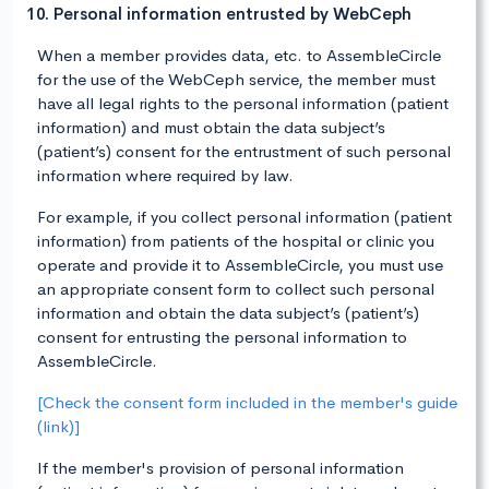
10. Personal information entrusted by WebCeph
When a member provides data, etc. to AssembleCircle
for the use of the WebCeph service, the member must
have all legal rights to the personal information (patient
information) and must obtain the data subject’s
(patient’s) consent for the entrustment of such personal
information where required by law.
For example, if you collect personal information (patient
information) from patients of the hospital or clinic you
operate and provide it to AssembleCircle, you must use
an appropriate consent form to collect such personal
information and obtain the data subject’s (patient’s)
consent for entrusting the personal information to
AssembleCircle.
[Check the consent form included in the member's guide
(link)]
If the member's provision of personal information