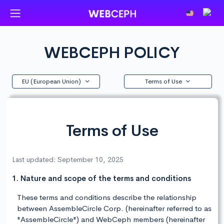
WEBCEPH POLICY
EU (European Union)
Terms of Use
Terms of Use
Last updated: September 10, 2025
1. Nature and scope of the terms and conditions
These terms and conditions describe the relationship
between AssembleCircle Corp. (hereinafter referred to as
"AssembleCircle") and WebCeph members (hereinafter