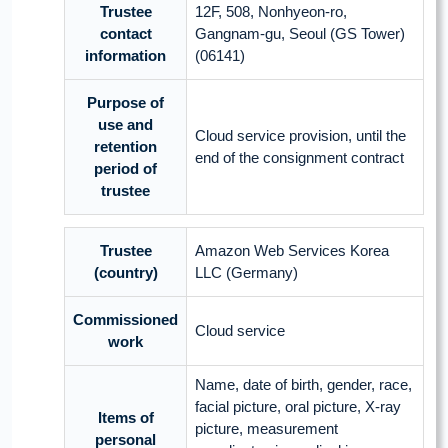
Trustee
12F, 508, Nonhyeon-ro,
contact
Gangnam-gu, Seoul (GS Tower)
information
(06141)
Purpose of
use and
Cloud service provision, until the
retention
end of the consignment contract
period of
trustee
Trustee
Amazon Web Services Korea
(country)
LLC (Germany)
Commissioned
Cloud service
work
Name, date of birth, gender, race,
facial picture, oral picture, X-ray
Items of
picture, measurement
personal