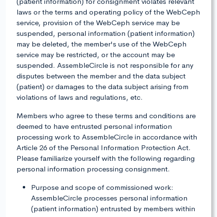
(patient information) for consignment violates relevant
laws or the terms and operating policy of the WebCeph
service, provision of the WebCeph service may be
suspended, personal information (patient information)
may be deleted, the member's use of the WebCeph
service may be restricted, or the account may be
suspended. AssembleCircle is not responsible for any
disputes between the member and the data subject
(patient) or damages to the data subject arising from
violations of laws and regulations, etc.
Members who agree to these terms and conditions are
deemed to have entrusted personal information
processing work to AssembleCircle in accordance with
Article 26 of the Personal Information Protection Act.
Please familiarize yourself with the following regarding
personal information processing consignment.
Purpose and scope of commissioned work:
AssembleCircle processes personal information
(patient information) entrusted by members within