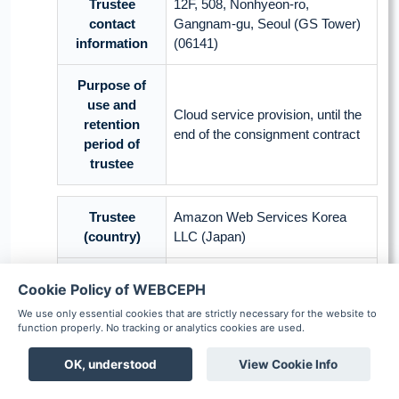
Trustee
12F, 508, Nonhyeon-ro,
contact
Gangnam-gu, Seoul (GS Tower)
information
(06141)
Purpose of
use and
Cloud service provision, until the
retention
end of the consignment contract
period of
trustee
Trustee
Amazon Web Services Korea
(country)
LLC (Japan)
Commissioned
Cookie Policy of WEBCEPH
Cloud service
work
We use only essential cookies that are strictly necessary for the website to
function properly. No tracking or analytics cookies are used.
Name, date of birth, gender, race,
facial picture, oral picture, X-ray
OK, understood
View Cookie Info
Items of
picture, measurement
personal
Boards
Chat
Notification
Scheduler
Patient
coordinates in medical images