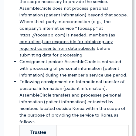
the scope necessary to provide the service.
AssembleCircle does not process personal
information (patient information) beyond that scope.
Where third-party interconnection (e.g., the
company’s internet service “Toosapp” at
https://toosapp.com) is needed,
members (as
controllers) are responsible for obtaining any
required consents from data subjects
before
submitting data for processing.
Consignment period: AssembleCircle is entrusted
with processing of personal information (patient
information) during the member's service use period.
Following consignment on International transfer of
personal information (patient information):
AssembleCircle transfers and processes personal
information (patient information) entrusted by
members located outside Korea within the scope of
the purpose of providing the service to Korea as
follows.
Trustee