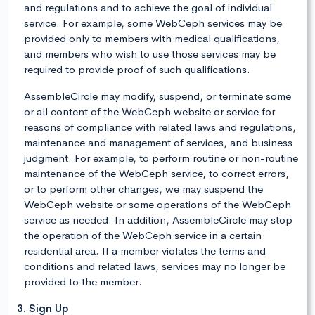
and regulations and to achieve the goal of individual
service. For example, some WebCeph services may be
provided only to members with medical qualifications,
and members who wish to use those services may be
required to provide proof of such qualifications.
AssembleCircle may modify, suspend, or terminate some
or all content of the WebCeph website or service for
reasons of compliance with related laws and regulations,
maintenance and management of services, and business
judgment. For example, to perform routine or non-routine
maintenance of the WebCeph service, to correct errors,
or to perform other changes, we may suspend the
WebCeph website or some operations of the WebCeph
service as needed. In addition, AssembleCircle may stop
the operation of the WebCeph service in a certain
residential area. If a member violates the terms and
conditions and related laws, services may no longer be
provided to the member.
3. Sign Up