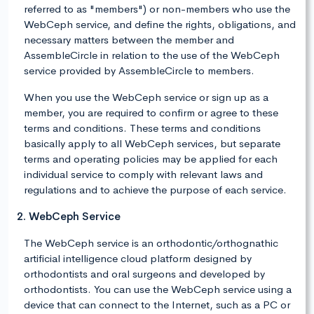
referred to as "members") or non-members who use the
WebCeph service, and define the rights, obligations, and
necessary matters between the member and
AssembleCircle in relation to the use of the WebCeph
service provided by AssembleCircle to members.
When you use the WebCeph service or sign up as a
member, you are required to confirm or agree to these
terms and conditions. These terms and conditions
basically apply to all WebCeph services, but separate
terms and operating policies may be applied for each
individual service to comply with relevant laws and
regulations and to achieve the purpose of each service.
2. WebCeph Service
The WebCeph service is an orthodontic/orthognathic
artificial intelligence cloud platform designed by
orthodontists and oral surgeons and developed by
orthodontists. You can use the WebCeph service using a
device that can connect to the Internet, such as a PC or