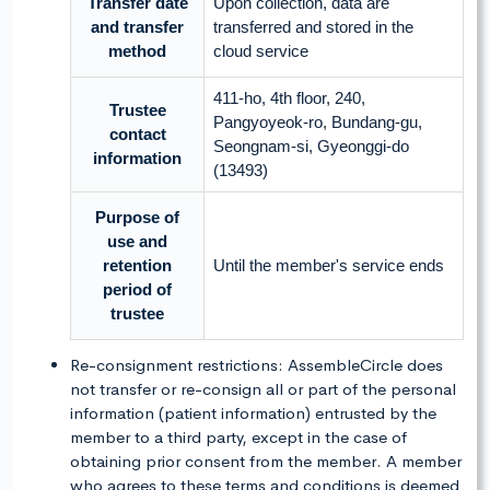
Transfer date
Upon collection, data are
and transfer
transferred and stored in the
method
cloud service
411-ho, 4th floor, 240,
Trustee
Pangyoyeok-ro, Bundang-gu,
contact
Seongnam-si, Gyeonggi-do
information
(13493)
Purpose of
use and
retention
Until the member's service ends
period of
trustee
Re-consignment restrictions: AssembleCircle does
not transfer or re-consign all or part of the personal
information (patient information) entrusted by the
member to a third party, except in the case of
obtaining prior consent from the member. A member
who agrees to these terms and conditions is deemed