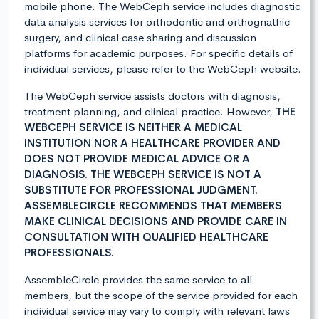
mobile phone. The WebCeph service includes diagnostic
data analysis services for orthodontic and orthognathic
surgery, and clinical case sharing and discussion
platforms for academic purposes. For specific details of
individual services, please refer to the WebCeph website.
The WebCeph service assists doctors with diagnosis,
treatment planning, and clinical practice. However,
THE
WEBCEPH SERVICE IS NEITHER A MEDICAL
INSTITUTION NOR A HEALTHCARE PROVIDER AND
DOES NOT PROVIDE MEDICAL ADVICE OR A
DIAGNOSIS. THE WEBCEPH SERVICE IS NOT A
SUBSTITUTE FOR PROFESSIONAL JUDGMENT.
ASSEMBLECIRCLE RECOMMENDS THAT MEMBERS
MAKE CLINICAL DECISIONS AND PROVIDE CARE IN
CONSULTATION WITH QUALIFIED HEALTHCARE
PROFESSIONALS.
AssembleCircle provides the same service to all
members, but the scope of the service provided for each
individual service may vary to comply with relevant laws