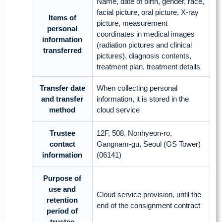
Name, date of birth, gender, race,
facial picture, oral picture, X-ray
Items of
picture, measurement
personal
coordinates in medical images
information
(radiation pictures and clinical
transferred
pictures), diagnosis contents,
treatment plan, treatment details
Transfer date
When collecting personal
and transfer
information, it is stored in the
method
cloud service
Trustee
12F, 508, Nonhyeon-ro,
contact
Gangnam-gu, Seoul (GS Tower)
information
(06141)
Purpose of
use and
Cloud service provision, until the
retention
end of the consignment contract
period of
trustee