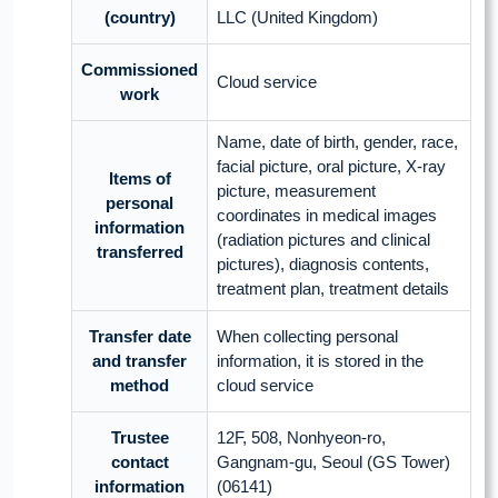
(country)
LLC (United Kingdom)
Commissioned
Cloud service
work
Name, date of birth, gender, race,
facial picture, oral picture, X-ray
Items of
picture, measurement
personal
coordinates in medical images
information
(radiation pictures and clinical
transferred
pictures), diagnosis contents,
treatment plan, treatment details
Transfer date
When collecting personal
and transfer
information, it is stored in the
method
cloud service
Trustee
12F, 508, Nonhyeon-ro,
contact
Gangnam-gu, Seoul (GS Tower)
information
(06141)