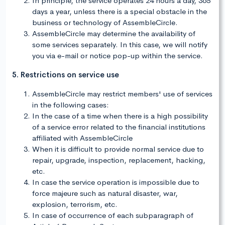
In principle, the service operates 24 hours a day, 365
days a year, unless there is a special obstacle in the
business or technology of AssembleCircle.
AssembleCircle may determine the availability of
some services separately. In this case, we will notify
you via e-mail or notice pop-up within the service.
5. Restrictions on service use
AssembleCircle may restrict members' use of services
in the following cases:
In the case of a time when there is a high possibility
of a service error related to the financial institutions
affiliated with AssembleCircle
When it is difficult to provide normal service due to
repair, upgrade, inspection, replacement, hacking,
etc.
In case the service operation is impossible due to
force majeure such as natural disaster, war,
explosion, terrorism, etc.
In case of occurrence of each subparagraph of