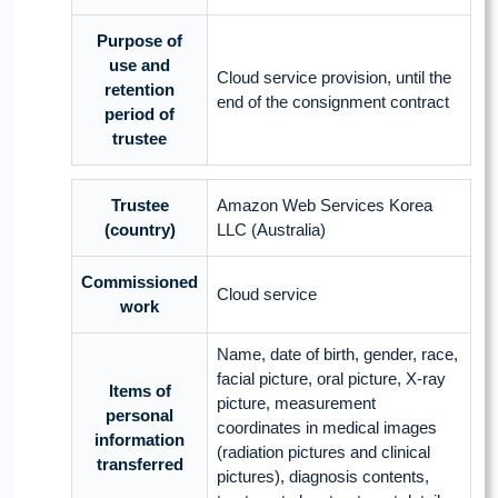
Purpose of
use and
Cloud service provision, until the
retention
end of the consignment contract
period of
trustee
Trustee
Amazon Web Services Korea
(country)
LLC (Australia)
Commissioned
Cloud service
work
Name, date of birth, gender, race,
facial picture, oral picture, X-ray
Items of
picture, measurement
personal
coordinates in medical images
information
(radiation pictures and clinical
transferred
pictures), diagnosis contents,