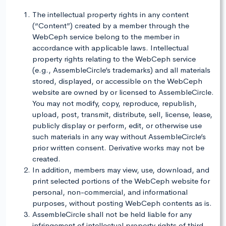
The intellectual property rights in any content
(“Content”) created by a member through the
WebCeph service belong to the member in
accordance with applicable laws. Intellectual
property rights relating to the WebCeph service
(e.g., AssembleCircle’s trademarks) and all materials
stored, displayed, or accessible on the WebCeph
website are owned by or licensed to AssembleCircle.
You may not modify, copy, reproduce, republish,
upload, post, transmit, distribute, sell, license, lease,
publicly display or perform, edit, or otherwise use
such materials in any way without AssembleCircle’s
prior written consent. Derivative works may not be
created.
In addition, members may view, use, download, and
print selected portions of the WebCeph website for
personal, non-commercial, and informational
purposes, without posting WebCeph contents as is.
AssembleCircle shall not be held liable for any
infringement of intellectual property rights of third