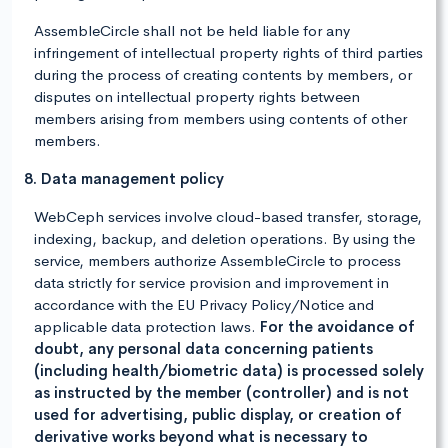
AssembleCircle shall not be held liable for any
infringement of intellectual property rights of third parties
during the process of creating contents by members, or
disputes on intellectual property rights between
members arising from members using contents of other
members.
8. Data management policy
WebCeph services involve cloud-based transfer, storage,
indexing, backup, and deletion operations. By using the
service, members authorize AssembleCircle to process
data strictly for service provision and improvement in
accordance with the EU Privacy Policy/Notice and
applicable data protection laws.
For the avoidance of
doubt, any personal data concerning patients
(including health/biometric data) is processed solely
as instructed by the member (controller) and is not
used for advertising, public display, or creation of
derivative works beyond what is necessary to