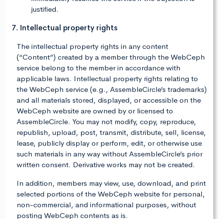
justified.
7. Intellectual property rights
The intellectual property rights in any content
(“Content”) created by a member through the WebCeph
service belong to the member in accordance with
applicable laws. Intellectual property rights relating to
the WebCeph service (e.g., AssembleCircle’s trademarks)
and all materials stored, displayed, or accessible on the
WebCeph website are owned by or licensed to
AssembleCircle. You may not modify, copy, reproduce,
republish, upload, post, transmit, distribute, sell, license,
lease, publicly display or perform, edit, or otherwise use
such materials in any way without AssembleCircle’s prior
written consent. Derivative works may not be created.
In addition, members may view, use, download, and print
selected portions of the WebCeph website for personal,
non-commercial, and informational purposes, without
posting WebCeph contents as is.