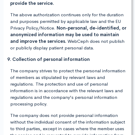
provide the service.
The above authorization continues only for the duration
and purposes permitted by applicable law and the EU
Privacy Policy/Notice.
Non-personal, de-identified, or
anonymized information may be used to maintain
and improve the services.
WebCeph does not publish
or publicly display patient personal data.
9. Collection of personal information
The company strives to protect the personal information
of members as stipulated by relevant laws and
regulations. The protection and use of personal
information is in accordance with the relevant laws and
regulations and the company's personal information
processing policy.
The company does not provide personal information
without the individual consent of the information subject
to third parties, except in cases where the member uses