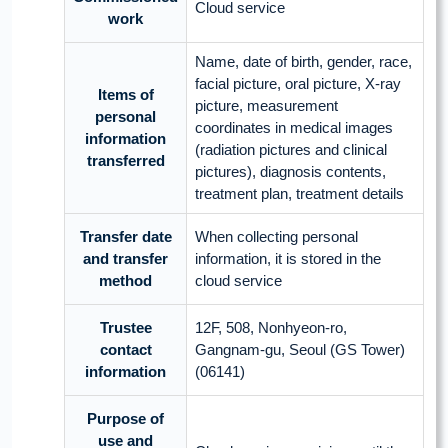
Cloud service
work
Name, date of birth, gender, race,
facial picture, oral picture, X-ray
Items of
picture, measurement
personal
coordinates in medical images
information
(radiation pictures and clinical
transferred
pictures), diagnosis contents,
treatment plan, treatment details
Transfer date
When collecting personal
and transfer
information, it is stored in the
method
cloud service
Trustee
12F, 508, Nonhyeon-ro,
contact
Gangnam-gu, Seoul (GS Tower)
information
(06141)
Purpose of
use and