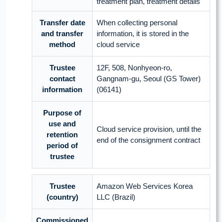
treatment plan, treatment details
Transfer date
When collecting personal
and transfer
information, it is stored in the
method
cloud service
Trustee
12F, 508, Nonhyeon-ro,
contact
Gangnam-gu, Seoul (GS Tower)
information
(06141)
Purpose of
use and
Cloud service provision, until the
retention
end of the consignment contract
period of
trustee
Trustee
Amazon Web Services Korea
(country)
LLC (Brazil)
Commissioned