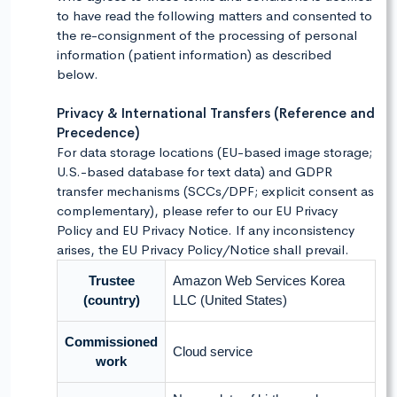
to have read the following matters and consented to
the re-consignment of the processing of personal
information (patient information) as described
below.
Privacy & International Transfers (Reference and
Precedence)
For data storage locations (EU-based image storage;
U.S.-based database for text data) and GDPR
transfer mechanisms (SCCs/DPF; explicit consent as
complementary), please refer to our EU Privacy
Policy and EU Privacy Notice. If any inconsistency
arises, the EU Privacy Policy/Notice shall prevail.
Trustee
Amazon Web Services Korea
(country)
LLC (United States)
Commissioned
Cloud service
work