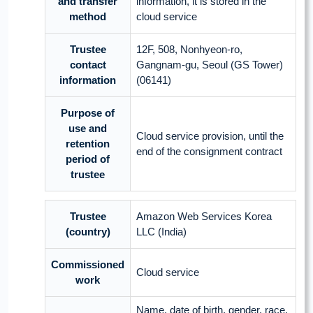
and transfer
information, it is stored in the
method
cloud service
Trustee
12F, 508, Nonhyeon-ro,
contact
Gangnam-gu, Seoul (GS Tower)
information
(06141)
Purpose of
use and
Cloud service provision, until the
retention
end of the consignment contract
period of
trustee
Trustee
Amazon Web Services Korea
(country)
LLC (India)
Commissioned
Cloud service
work
Name, date of birth, gender, race,