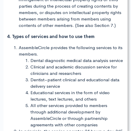
parties during the process of creating contents by
members, or disputes on intellectual property rights
between members arising from members using
contents of other members. (See also Section 7.)
4. Types of services and how to use them
AssembleCircle provides the following services to its
members.
Dental diagnostic medical data analysis service
Clinical and academic discussion service for
clinicians and researchers
Dentist–patient clinical and educational data
delivery service
Educational services in the form of video
lectures, text lectures, and others
All other services provided to members
through additional development by
AssembleCircle or through partnership
agreements with other companies