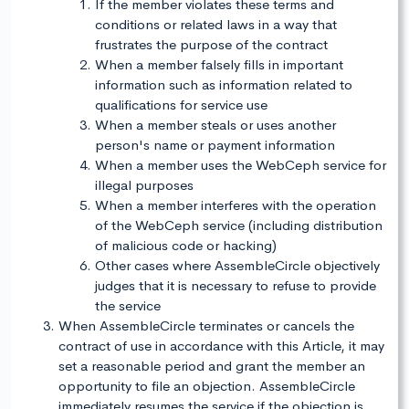
If the member violates these terms and
conditions or related laws in a way that
frustrates the purpose of the contract
When a member falsely fills in important
information such as information related to
qualifications for service use
When a member steals or uses another
person's name or payment information
When a member uses the WebCeph service for
illegal purposes
When a member interferes with the operation
of the WebCeph service (including distribution
of malicious code or hacking)
Other cases where AssembleCircle objectively
judges that it is necessary to refuse to provide
the service
When AssembleCircle terminates or cancels the
contract of use in accordance with this Article, it may
set a reasonable period and grant the member an
opportunity to file an objection. AssembleCircle
immediately resumes the service if the objection is