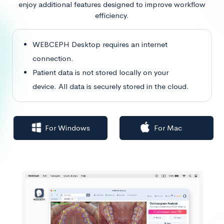
enjoy additional features designed to improve workflow
efficiency.
WEBCEPH Desktop requires an internet
connection.
Patient data is not stored locally on your
device. All data is securely stored in the cloud.
For Windows
For Mac