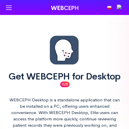
Get
WEB
CEPH for Desktop
ELITE
WEBCEPH Desktop is a standalone application that can
be installed on a PC, offering users enhanced
convenience. With WEBCEPH Desktop, Elite users can
access the platform more quickly, continue reviewing
patient records they were previously working on, and