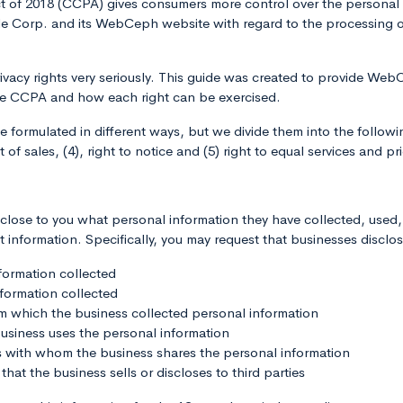
t of 2018 (CCPA) gives consumers more control over the personal 
e Corp. and its WebCeph website with regard to the processing of
ivacy rights very seriously. This guide was created to provide W
he CCPA and how each right can be exercised.
ormulated in different ways, but we divide them into the following 
 of sales, (4), right to notice and (5) right to equal services and pr
sclose to you what personal information they have collected, used
t information. Specifically, you may request that businesses disclos
formation collected
nformation collected
om which the business collected personal information
usiness uses the personal information
es with whom the business shares the personal information
that the business sells or discloses to third parties