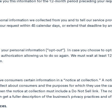
 you this information for the 12-month period preceding your requ
onal information we collected from you and to tell our service pr
ur request within 45 calendar days, or extend that deadline by anot
g your personal information (“opt-out”). In case you choose to opt
e authorization allowing us to do so again. We must wait at least 1
n.
 consumers certain information in a “notice at collection.” A notic
lect about consumers and the purposes for which they use the cate
n the notice at collection must include a Do Not Sell link. The not
get a fuller description of the business’s privacy practices and of t
ces.