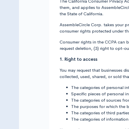
The California Consumer Privacy Ac
them, and applies to AssembleCircl
the State of California.
AssembleCircle Corp. takes your pr
consumer rights protected under t
Consumer rights in the CCPA can be f
request deletion, (3) right to opt-out
1. Right to access
You may request that businesses di
collected, used, shared, or sold tha
The categories of personal in
Specific pieces of personal i
The categories of sources fr
The purposes for which the b
The categories of third parti
The categories of information 