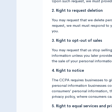
Upon such request, we must provide
2. Right to request deletion
You may request that we delete pers
request, we must must respond to yo
you.
3. Right to opt-out of sales
You may request that us stop sellin
information unless you later provid
the sale of your personal informatio
4. Right to notice
The CCPA requires businesses to give
personal information businesses col
consumers’ personal information, the
privacy policy, where consumers can 
5. Right to equal services and pri