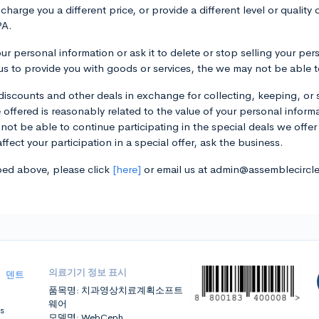
arge you a different price, or provide a different level or quality
PA.
ur personal information or ask it to delete or stop selling your pe
r us to provide you with goods or services, the we may not be able 
iscounts and other deals in exchange for collecting, keeping, or 
ve offered is reasonably related to the value of your personal informa
not be able to continue participating in the special deals we offer
fect your participation in a special offer, ask the business.
ibed above, please click
[here]
or email us at admin@assemblecircl
의료기기 정보 표시
|
덴트
품목명: 치과영상치료계획소프트
웨어
s
모델명: WebCeph