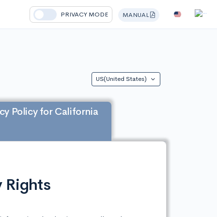
PRIVACY MODE
MANUAL
US(United States)
cy Policy for California
 Rights