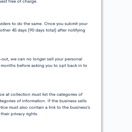
est free of charge.
oviders to do the same. Once you submit your
her 45 days (90 days total) after notifying
-out, we can no longer sell your personal
2 months before asking you to opt back in to
e at collection must list the categories of
gories of information. If the business sells
ice must also contain a link to the business’s
heir privacy rights.