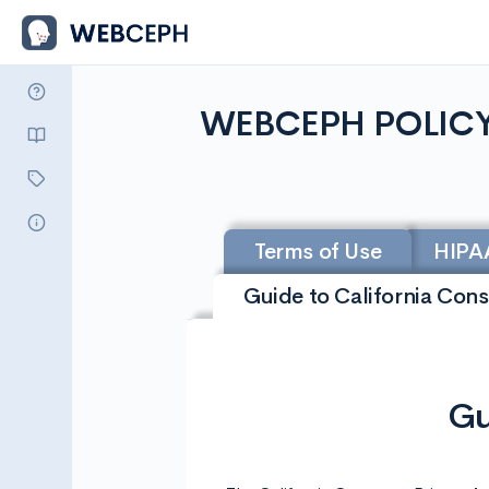
WEBCEPH POLIC
Terms of Use
HIPA
Guide to California Con
Gu