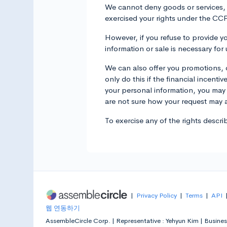
We cannot deny goods or services, ch
exercised your rights under the CC
However, if you refuse to provide yo
information or sale is necessary fo
We can also offer you promotions, d
only do this if the financial incenti
your personal information, you may 
are not sure how your request may af
To exercise any of the rights descr
|
Privacy Policy
|
Terms
|
API
웹 연동하기
AssembleCircle Corp. |
Representative : Yehyun Kim |
Busines