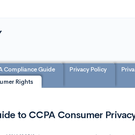
Y
A Compliance Guide
Privacy Policy
Priva
sumer Rights
ide to CCPA Consumer Privacy