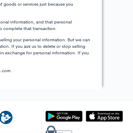
 of goods or services just because you
rsonal information, and that personal
to complete that transaction.
selling your personal information. But we can
tion. If you ask us to delete or stop selling
 in exchange for personal information. If you
e.com.