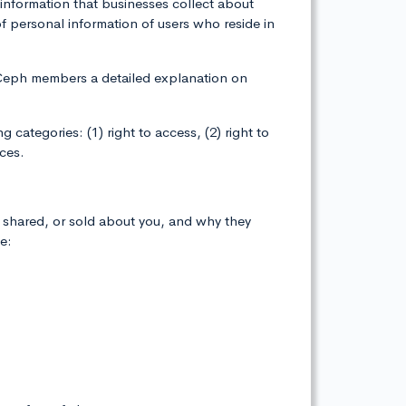
information that businesses collect about
 personal information of users who reside in
ebCeph members a detailed explanation on
categories: (1) right to access, (2) right to
ices.
, shared, or sold about you, and why they
e: