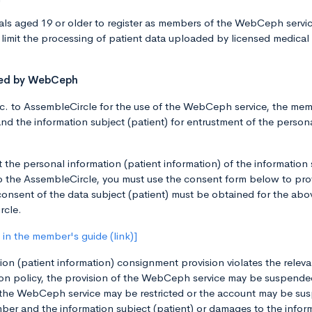
ls aged 19 or older to register as members of the WebCeph service.
limit the processing of patient data uploaded by licensed medical
sted by WebCeph
 to AssembleCircle for the use of the WebCeph service, the membe
and the information subject (patient) for entrustment of the person
t the personal information (patient information) of the information
 to the AssembleCircle, you must use the consent form below to pro
consent of the data subject (patient) must be obtained for the abo
rcle.
in the member's guide (link)]
on (patient information) consignment provision violates the releva
n policy, the provision of the WebCeph service may be suspended,
the WebCeph service may be restricted or the account may be sus
er and the information subject (patient) or damages to the informa