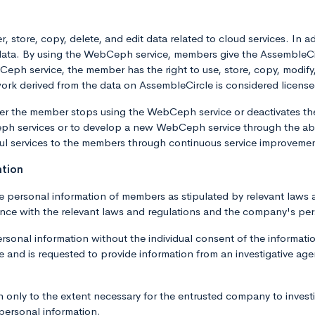
, store, copy, delete, and edit data related to cloud services. In
p data. By using the WebCeph service, members give the AssembleC
h service, the member has the right to use, store, copy, modify, t
work derived from the data on AssembleCircle is considered license
fter the member stops using the WebCeph service or deactivates t
h services or to develop a new WebCeph service through the abo
ul services to the members through continuous service improveme
ation
e personal information of members as stipulated by relevant laws 
ance with the relevant laws and regulations and the company's per
onal information without the individual consent of the information
and is requested to provide information from an investigative agency
only to the extent necessary for the entrusted company to invest
 personal information.