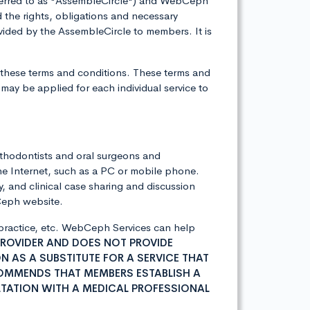
eferred to as "AssembleCircle") and WebCeph
the rights, obligations and necessary
ided by the AssembleCircle to members. It is
 these terms and conditions. These terms and
may be applied for each individual service to
rthodontists and oral surgeons and
he Internet, such as a PC or mobile phone.
, and clinical case sharing and discussion
bCeph website.
l practice, etc. WebCeph Services can help
PROVIDER AND DOES NOT PROVIDE
 AS A SUBSTITUTE FOR A SERVICE THAT
COMMENDS THAT MEMBERS ESTABLISH A
TATION WITH A MEDICAL PROFESSIONAL