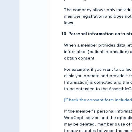
The company allows only individua
member registration and does not 
laws.
10. Personal information entru
When a member provides data, etc.
information (patient information) 
obtain consent.
For example, if you want to collec
clinic you operate and provide it
Information) is collected and the 
to be entrusted to the AssembleCi
[Check the consent form included 
If the member's personal informati
WebCeph service and the operatio
may be deleted, member's use of 
for any disputes between the memb