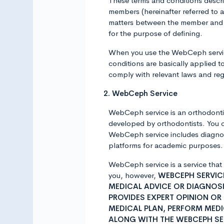
These terms and conditions descr
members (hereinafter referred to
matters between the member and A
for the purpose of defining.
When you use the WebCeph service
conditions are basically applied t
comply with relevant laws and reg
2. WebCeph Service
WebCeph service is an orthodontic
developed by orthodontists. You 
WebCeph service includes diagnost
platforms for academic purposes. F
WebCeph service is a service that
you, however,
WEBCEPH SERVICE
MEDICAL ADVICE OR DIAGNOSI
PROVIDES EXPERT OPINION OR
MEDICAL PLAN, PERFORM MED
ALONG WITH THE WEBCEPH SE