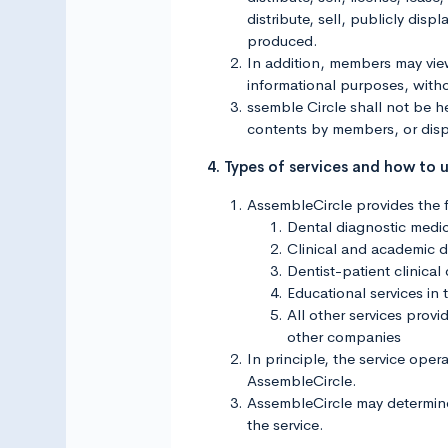
distribute, sell, publicly di
produced.
In addition, members may vi
informational purposes, with
ssemble Circle shall not be he
contents by members, or disp
4. Types of services and how to 
AssembleCircle provides the f
Dental diagnostic medic
Clinical and academic di
Dentist-patient clinical
Educational services in 
All other services pro
other companies
In principle, the service oper
AssembleCircle.
AssembleCircle may determine t
the service.