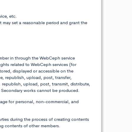
ice, etc.
it may set a reasonable period and grant the
 member in through the WebCeph service
ights related to WebCeph services (for
stored, displayed or accessible on the
republish, upload, post, transfer,
, republish, upload, post, transmit, distribute,
ies. Secondary works cannot be produced.
age for personal, non-commercial, and
arties during the process of creating contents
ng contents of other members.