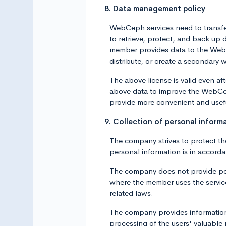
8. Data management policy
WebCeph services need to transfer
to retrieve, protect, and back u
member provides data to the WebCep
distribute, or create a secondary 
The above license is valid even a
above data to improve the WebCep
provide more convenient and usef
9. Collection of personal inform
The company strives to protect th
personal information is in accord
The company does not provide pers
where the member uses the service 
related laws.
The company provides information 
processing of the users' valuable