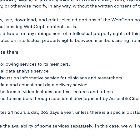
splay, or otherwise modify, in any way, without the written consent
ew, use, download, and print selected portions of the WebCeph 
out posting WebCeph contents as is.
ld liable for any infringement of intellectual property rights of thi
utes on intellectual property rights between members arising fr
use them
ollowing services to its members.
al data analysis service
scussion informative service for clinicians and researchers
 data and educational data delivery service
the form of video lectures and text lectures and others
vided to members through additional development by AssembleCircl
ates 24 hours a day, 365 days a year, unless there is a special obst
he availability of some services separately. In this case, we will 