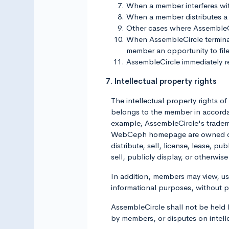
When a member interferes wi
When a member distributes a 
Other cases where AssembleCirc
When AssembleCircle terminate
member an opportunity to file
AssembleCircle immediately res
7. Intellectual property rights
The intellectual property rights 
belongs to the member in accordan
example, AssembleCircle's trademar
WebCeph homepage are owned or li
distribute, sell, license, lease, p
sell, publicly display, or otherw
In addition, members may view, 
informational purposes, without 
AssembleCircle shall not be held li
by members, or disputes on intel