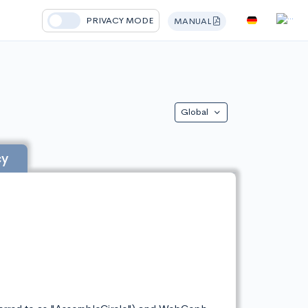
PRIVACY MODE
MANUAL
Global
cy