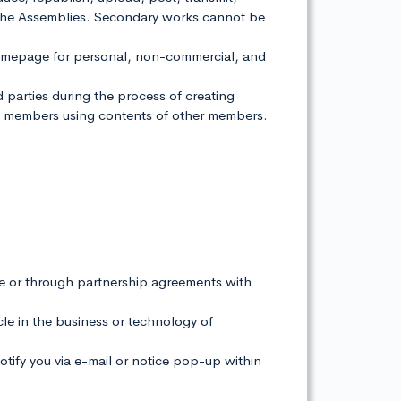
 of the Assemblies. Secondary works cannot be
homepage for personal, non-commercial, and
rd parties during the process of creating
om members using contents of other members.
e or through partnership agreements with
acle in the business or technology of
notify you via e-mail or notice pop-up within