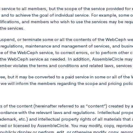
service to all members, but the scope of the service provided for 
s and to achieve the goal of individual service. For example, som
ifications, and members who wish to use the services may be requ
the services.
uspend, or terminate some or all the contents of the WebCeph we
 regulations, maintenance and management of services, and busin
ce of the WebCeph service, to correct errors, or to perform oth
the WebCeph service as needed. In addition, AssembleCircle may
a member violates the terms and conditions and related laws, servi
ee, but it may be converted to a paid service in some or all of the 
, we will inform the members regarding the scope and pricing pol
hts of the content (hereinafter referred to as “content”) created 
rdance with the relevant laws and regulations. Intellectual prope
emark, etc.) and intellectual property rights of all materials that
r licensed by AssembleCircle. You may modify, copy, reproduce,
e, publicly display or perform, edit, or otherwise modify, copy, repr