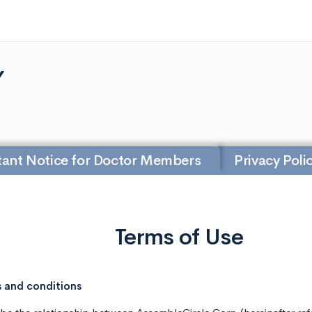
Y
ant Notice for Doctor Members
Privacy Poli
Terms of Use
s and conditions