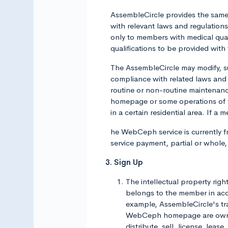
AssembleCircle provides the same 
with relevant laws and regulation
only to members with medical qual
qualifications to be provided with 
The AssembleCircle may modify, s
compliance with related laws and
routine or non-routine maintenan
homepage or some operations of 
in a certain residential area. If 
he WebCeph service is currently fr
service payment, partial or whole
3. Sign Up
The intellectual property rig
belongs to the member in acco
example, AssembleCircle's trad
WebCeph homepage are owned o
distribute, sell, license, leas