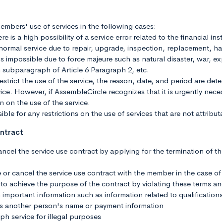
embers' use of services in the following cases:
e is a high possibility of a service error related to the financial ins
e normal service due to repair, upgrade, inspection, replacement, ha
is impossible due to force majeure such as natural disaster, war, ex
 subparagraph of Article 6 Paragraph 2, etc.
estrict the use of the service, the reason, date, and period are det
ce. However, if AssembleCircle recognizes that it is urgently necessa
on on the use of the service.
ble for any restrictions on the use of services that are not attribu
ontract
cel the service use contract by applying for the termination of t
or cancel the service use contract with the member in the case of
ber to achieve the purpose of the contract by violating these terms a
 important information such as information related to qualifications
s another person's name or payment information
service for illegal purposes