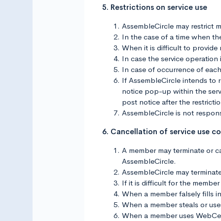
5. Restrictions on service use
AssembleCircle may restrict m
In the case of a time when ther
When it is difficult to provid
In case the service operation 
In case of occurrence of each
If AssembleCircle intends to r
notice pop-up within the servi
post notice after the restricti
AssembleCircle is not responsi
6. Cancellation of service use c
A member may terminate or can
AssembleCircle.
AssembleCircle may terminate 
If it is difficult for the mem
When a member falsely fills in
When a member steals or use
When a member uses WebCeph 