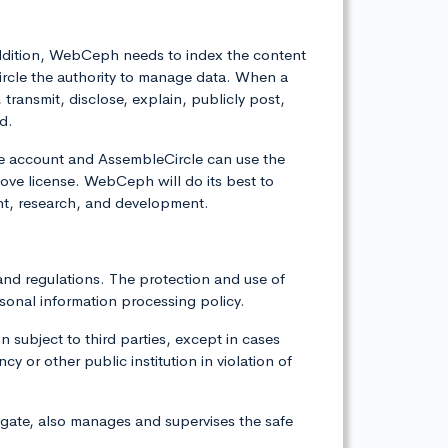
 addition, WebCeph needs to index the content
ircle the authority to manage data. When a
ransmit, disclose, explain, publicly post,
d.
he account and AssembleCircle can use the
ve license. WebCeph will do its best to
nt, research, and development.
and regulations. The protection and use of
sonal information processing policy.
 subject to third parties, except in cases
 or other public institution in violation of
igate, also manages and supervises the safe