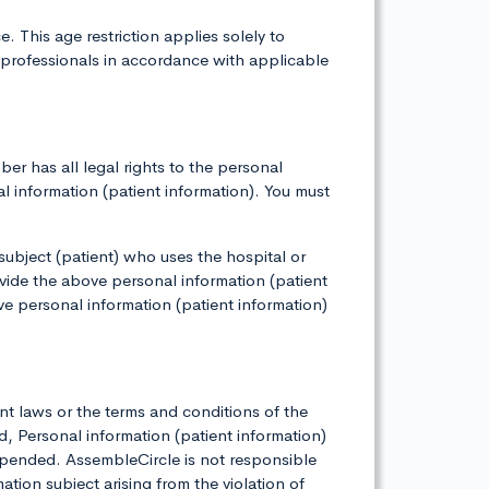
 This age restriction applies solely to
 professionals in accordance with applicable
r has all legal rights to the personal
al information (patient information). You must
 subject (patient) who uses the hospital or
vide the above personal information (patient
ve personal information (patient information)
nt laws or the terms and conditions of the
 Personal information (patient information)
pended. AssembleCircle is not responsible
tion subject arising from the violation of