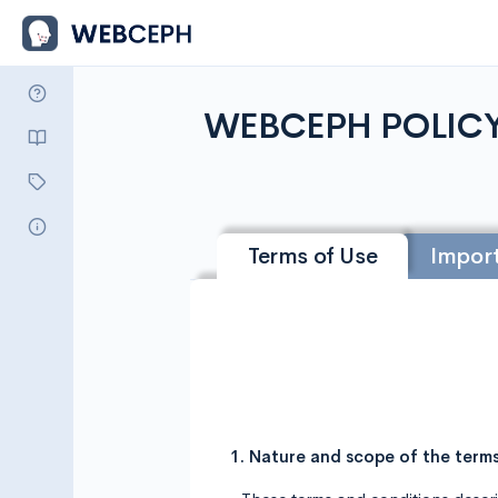
WEBCEPH POLIC
Terms of Use
Import
1. Nature and scope of the term