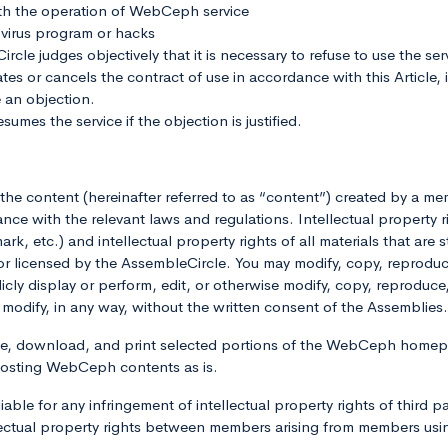
th the operation of WebCeph service
virus program or hacks
le judges objectively that it is necessary to refuse to use the serv
s or cancels the contract of use in accordance with this Article, 
 an objection.
umes the service if the objection is justified.
of the content (hereinafter referred to as “content”) created by a
ce with the relevant laws and regulations. Intellectual property r
k, etc.) and intellectual property rights of all materials that are 
censed by the AssembleCircle. You may modify, copy, reproduce, 
ublicly display or perform, edit, or otherwise modify, copy, reproduce
ise modify, in any way, without the written consent of the Assembl
use, download, and print selected portions of the WebCeph homep
posting WebCeph contents as is.
able for any infringement of intellectual property rights of third p
lectual property rights between members arising from members usi