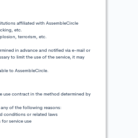
titutions affiliated with AssembleCircle
cking, etc.
plosion, terrorism, etc.
ermined in advance and notified via e-mail or
ry to limit the use of the service, it may
table to AssembleCircle.
he use contract in the method determined by
 any of the following reasons:
nd conditions or related laws
 for service use