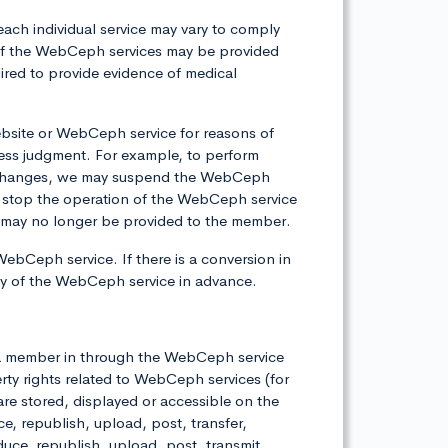
each individual service may vary to comply
e of the WebCeph services may be provided
ired to provide evidence of medical
bsite or WebCeph service for reasons of
ess judgment. For example, to perform
er changes, we may suspend the WebCeph
 stop the operation of the WebCeph service
ces may no longer be provided to the member.
WebCeph service. If there is a conversion in
icy of the WebCeph service in advance.
by a member in through the WebCeph service
rty rights related to WebCeph services (for
 are stored, displayed or accessible on the
 republish, upload, post, transfer,
oduce, republish, upload, post, transmit,