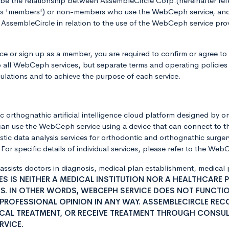
ibe the relationship between AssembleCircle Corp.(hereinafter r
 as 'members') or non-members who use the WebCeph service, and 
ssembleCircle in relation to the use of the WebCeph service prov
 or sign up as a member, you are required to confirm or agree to
o all WebCeph services, but separate terms and operating policies 
ulations and to achieve the purpose of each service.
 orthognathic artificial intelligence cloud platform designed by o
can use the WebCeph service using a device that can connect to t
ic data analysis services for orthodontic and orthognathic surgery
or specific details of individual services, please refer to the We
 assists doctors in diagnosis, medical plan establishment, medica
S IS NEITHER A MEDICAL INSTITUTION NOR A HEALTHCARE 
S. IN OTHER WORDS, WEBCEPH SERVICE DOES NOT FUNCTION
 PROFESSIONAL OPINION IN ANY WAY. ASSEMBLECIRCLE RE
ICAL TREATMENT, OR RECEIVE TREATMENT THROUGH CONSUL
RVICE.