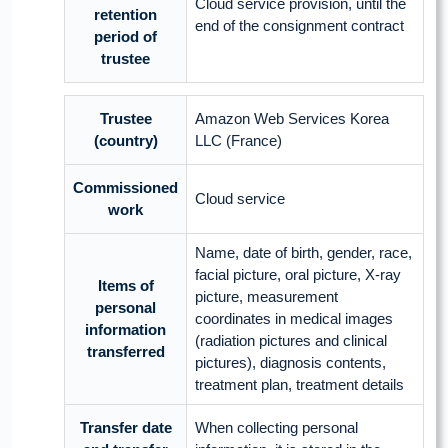
Cloud service provision, until the
retention
end of the consignment contract
period of
trustee
Trustee
Amazon Web Services Korea
(country)
LLC (France)
Commissioned
Cloud service
work
Name, date of birth, gender, race,
facial picture, oral picture, X-ray
Items of
picture, measurement
personal
coordinates in medical images
information
(radiation pictures and clinical
transferred
pictures), diagnosis contents,
treatment plan, treatment details
Transfer date
When collecting personal