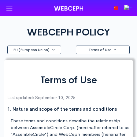
WEBCEPH POLICY
EU (European Union)
Terms of Use
Terms of Use
Last updated: September 10, 2025
1. Nature and scope of the terms and conditions
These terms and conditions describe the relationship
between AssembleCircle Corp. (hereinafter referred to as
"AssembleCircle") and WebCeph members (hereinafter