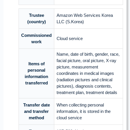
Trustee
Amazon Web Services Korea
(country)
LLC (S.Korea)
Commissioned
Cloud service
work
Name, date of birth, gender, race,
facial picture, oral picture, X-ray
Items of
picture, measurement
personal
coordinates in medical images
information
(radiation pictures and clinical
transferred
pictures), diagnosis contents,
treatment plan, treatment details
Transfer date
When collecting personal
and transfer
information, it is stored in the
method
cloud service