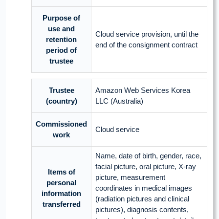
Purpose of
use and
Cloud service provision, until the
retention
end of the consignment contract
period of
trustee
Trustee
Amazon Web Services Korea
(country)
LLC (Australia)
Commissioned
Cloud service
work
Name, date of birth, gender, race,
facial picture, oral picture, X-ray
Items of
picture, measurement
personal
coordinates in medical images
information
(radiation pictures and clinical
transferred
pictures), diagnosis contents,