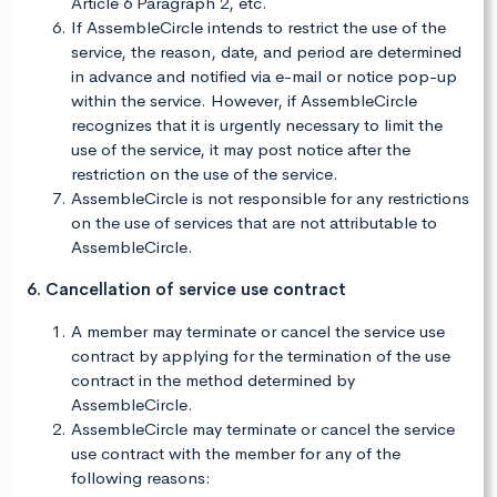
Article 6 Paragraph 2, etc.
If AssembleCircle intends to restrict the use of the
service, the reason, date, and period are determined
in advance and notified via e-mail or notice pop-up
within the service. However, if AssembleCircle
recognizes that it is urgently necessary to limit the
use of the service, it may post notice after the
restriction on the use of the service.
AssembleCircle is not responsible for any restrictions
on the use of services that are not attributable to
AssembleCircle.
6. Cancellation of service use contract
A member may terminate or cancel the service use
contract by applying for the termination of the use
contract in the method determined by
AssembleCircle.
AssembleCircle may terminate or cancel the service
use contract with the member for any of the
following reasons: