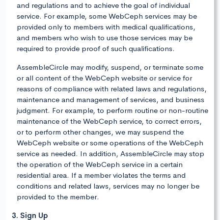
and regulations and to achieve the goal of individual
service. For example, some WebCeph services may be
provided only to members with medical qualifications,
and members who wish to use those services may be
required to provide proof of such qualifications.
AssembleCircle may modify, suspend, or terminate some
or all content of the WebCeph website or service for
reasons of compliance with related laws and regulations,
maintenance and management of services, and business
judgment. For example, to perform routine or non-routine
maintenance of the WebCeph service, to correct errors,
or to perform other changes, we may suspend the
WebCeph website or some operations of the WebCeph
service as needed. In addition, AssembleCircle may stop
the operation of the WebCeph service in a certain
residential area. If a member violates the terms and
conditions and related laws, services may no longer be
provided to the member.
3. Sign Up