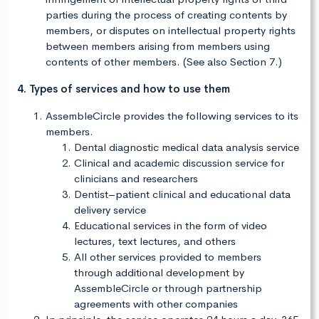
parties during the process of creating contents by
members, or disputes on intellectual property rights
between members arising from members using
contents of other members. (See also Section 7.)
4. Types of services and how to use them
AssembleCircle provides the following services to its
members.
Dental diagnostic medical data analysis service
Clinical and academic discussion service for
clinicians and researchers
Dentist–patient clinical and educational data
delivery service
Educational services in the form of video
lectures, text lectures, and others
All other services provided to members
through additional development by
AssembleCircle or through partnership
agreements with other companies