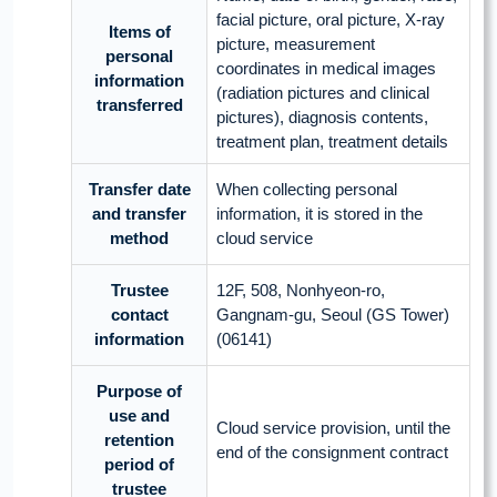
facial picture, oral picture, X-ray
Items of
picture, measurement
personal
coordinates in medical images
information
(radiation pictures and clinical
transferred
pictures), diagnosis contents,
treatment plan, treatment details
Transfer date
When collecting personal
and transfer
information, it is stored in the
method
cloud service
Trustee
12F, 508, Nonhyeon-ro,
contact
Gangnam-gu, Seoul (GS Tower)
information
(06141)
Purpose of
use and
Cloud service provision, until the
retention
end of the consignment contract
period of
trustee