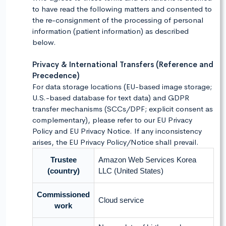
to have read the following matters and consented to
the re-consignment of the processing of personal
information (patient information) as described
below.
Privacy & International Transfers (Reference and
Precedence)
For data storage locations (EU-based image storage;
U.S.-based database for text data) and GDPR
transfer mechanisms (SCCs/DPF; explicit consent as
complementary), please refer to our EU Privacy
Policy and EU Privacy Notice. If any inconsistency
arises, the EU Privacy Policy/Notice shall prevail.
Trustee
Amazon Web Services Korea
(country)
LLC (United States)
Commissioned
Cloud service
work