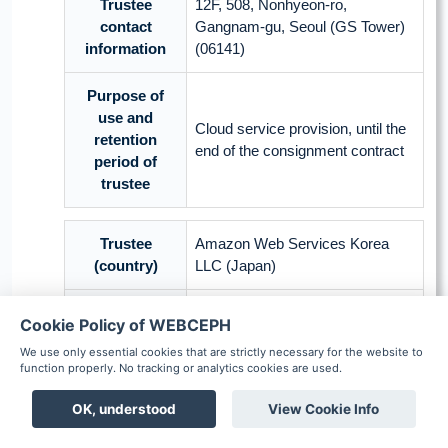
Trustee
12F, 508, Nonhyeon-ro,
contact
Gangnam-gu, Seoul (GS Tower)
information
(06141)
Purpose of
use and
Cloud service provision, until the
retention
end of the consignment contract
period of
trustee
Trustee
Amazon Web Services Korea
(country)
LLC (Japan)
Commissioned
Cookie Policy of WEBCEPH
Cloud service
work
We use only essential cookies that are strictly necessary for the website to
function properly. No tracking or analytics cookies are used.
Name, date of birth, gender, race,
facial picture, oral picture, X-ray
OK, understood
View Cookie Info
Items of
picture, measurement
personal
Boards
Chat
Notification
Scheduler
Patient
coordinates in medical images