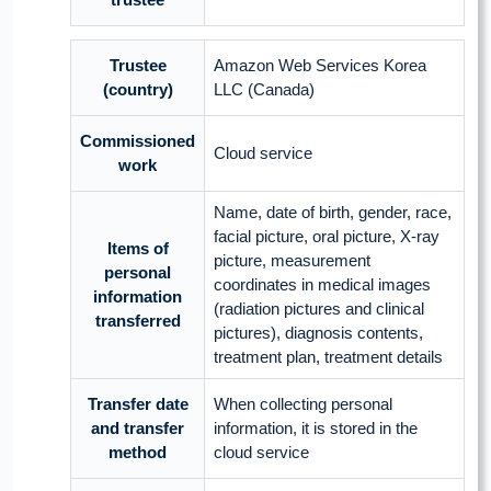
Trustee
Amazon Web Services Korea
(country)
LLC (Canada)
Commissioned
Cloud service
work
Name, date of birth, gender, race,
facial picture, oral picture, X-ray
Items of
picture, measurement
personal
coordinates in medical images
information
(radiation pictures and clinical
transferred
pictures), diagnosis contents,
treatment plan, treatment details
Transfer date
When collecting personal
and transfer
information, it is stored in the
method
cloud service