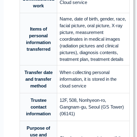
Cloud service
work
Name, date of birth, gender, race,
facial picture, oral picture, X-ray
Items of
picture, measurement
personal
coordinates in medical images
information
(radiation pictures and clinical
transferred
pictures), diagnosis contents,
treatment plan, treatment details
Transfer date
When collecting personal
and transfer
information, it is stored in the
method
cloud service
Trustee
12F, 508, Nonhyeon-ro,
contact
Gangnam-gu, Seoul (GS Tower)
information
(06141)
Purpose of
use and