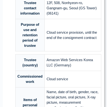
Trustee
12F, 508, Nonhyeon-ro,
contact
Gangnam-gu, Seoul (GS Tower)
information
(06141)
Purpose of
use and
Cloud service provision, until the
retention
end of the consignment contract
period of
trustee
Trustee
Amazon Web Services Korea
(country)
LLC (Germany)
Commissioned
Cloud service
work
Name, date of birth, gender, race,
facial picture, oral picture, X-ray
Items of
picture, measurement
personal