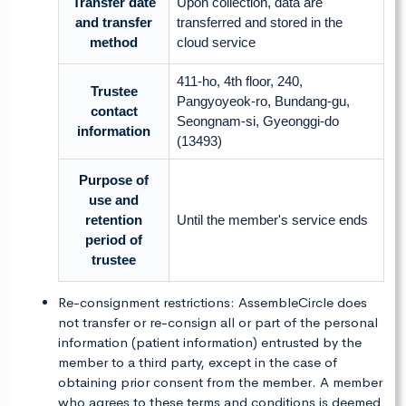
Transfer date
Upon collection, data are
and transfer
transferred and stored in the
method
cloud service
411-ho, 4th floor, 240,
Trustee
Pangyoyeok-ro, Bundang-gu,
contact
Seongnam-si, Gyeonggi-do
information
(13493)
Purpose of
use and
retention
Until the member's service ends
period of
trustee
Re-consignment restrictions: AssembleCircle does
not transfer or re-consign all or part of the personal
information (patient information) entrusted by the
member to a third party, except in the case of
obtaining prior consent from the member. A member
who agrees to these terms and conditions is deemed