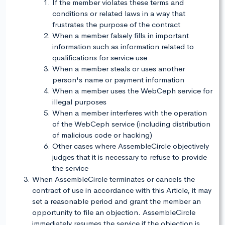
If the member violates these terms and
conditions or related laws in a way that
frustrates the purpose of the contract
When a member falsely fills in important
information such as information related to
qualifications for service use
When a member steals or uses another
person's name or payment information
When a member uses the WebCeph service for
illegal purposes
When a member interferes with the operation
of the WebCeph service (including distribution
of malicious code or hacking)
Other cases where AssembleCircle objectively
judges that it is necessary to refuse to provide
the service
When AssembleCircle terminates or cancels the
contract of use in accordance with this Article, it may
set a reasonable period and grant the member an
opportunity to file an objection. AssembleCircle
immediately resumes the service if the objection is