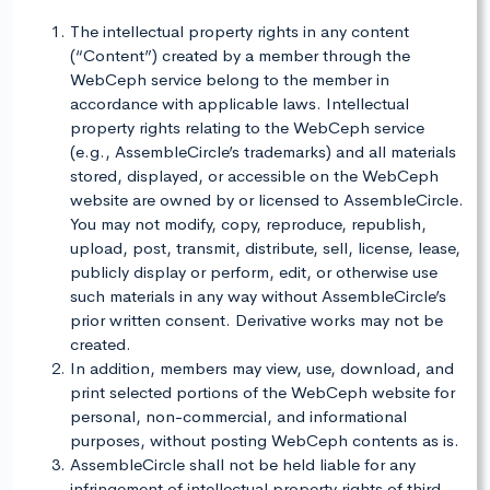
The intellectual property rights in any content
(“Content”) created by a member through the
WebCeph service belong to the member in
accordance with applicable laws. Intellectual
property rights relating to the WebCeph service
(e.g., AssembleCircle’s trademarks) and all materials
stored, displayed, or accessible on the WebCeph
website are owned by or licensed to AssembleCircle.
You may not modify, copy, reproduce, republish,
upload, post, transmit, distribute, sell, license, lease,
publicly display or perform, edit, or otherwise use
such materials in any way without AssembleCircle’s
prior written consent. Derivative works may not be
created.
In addition, members may view, use, download, and
print selected portions of the WebCeph website for
personal, non-commercial, and informational
purposes, without posting WebCeph contents as is.
AssembleCircle shall not be held liable for any
infringement of intellectual property rights of third