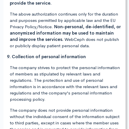
provide the service.
The above authorization continues only for the duration
and purposes permitted by applicable law and the EU
Privacy Policy/Notice.
Non-personal, de-identified, or
anonymized information may be used to maintain
and improve the services.
WebCeph does not publish
or publicly display patient personal data.
9. Collection of personal information
The company strives to protect the personal information
of members as stipulated by relevant laws and
regulations. The protection and use of personal
information is in accordance with the relevant laws and
regulations and the company's personal information
processing policy.
The company does not provide personal information
without the individual consent of the information subject
to third parties, except in cases where the member uses