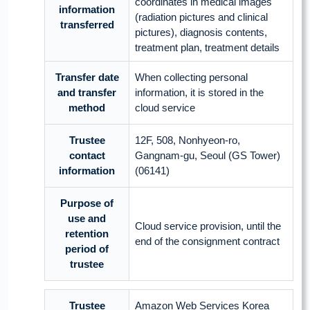
coordinates in medical images
information
(radiation pictures and clinical
transferred
pictures), diagnosis contents,
treatment plan, treatment details
Transfer date
When collecting personal
and transfer
information, it is stored in the
method
cloud service
Trustee
12F, 508, Nonhyeon-ro,
contact
Gangnam-gu, Seoul (GS Tower)
information
(06141)
Purpose of
use and
Cloud service provision, until the
retention
end of the consignment contract
period of
trustee
Trustee
Amazon Web Services Korea