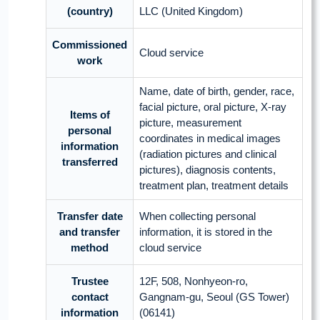
(country)
LLC (United Kingdom)
Commissioned
Cloud service
work
Name, date of birth, gender, race,
facial picture, oral picture, X-ray
Items of
picture, measurement
personal
coordinates in medical images
information
(radiation pictures and clinical
transferred
pictures), diagnosis contents,
treatment plan, treatment details
Transfer date
When collecting personal
and transfer
information, it is stored in the
method
cloud service
Trustee
12F, 508, Nonhyeon-ro,
contact
Gangnam-gu, Seoul (GS Tower)
information
(06141)