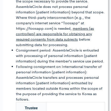
the scope necessary to provide the service.
AssembleCircle does not process personal
information (patient information) beyond that scope.
Where third-party interconnection (e.g., the
company’s internet service “Toosapp” at
https://toosapp.com) is needed,
members (as
controllers) are responsible for obtaining any
required consents from data subjects
before
submitting data for processing.
Consignment period: AssembleCircle is entrusted
with processing of personal information (patient
information) during the member's service use period.
Following consignment on International transfer of
personal information (patient information):
AssembleCircle transfers and processes personal
information (patient information) entrusted by
members located outside Korea within the scope of
the purpose of providing the service to Korea as
follows.
Trustee