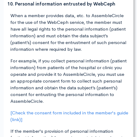
10. Personal information entrusted by WebCeph
When a member provides data, etc. to AssembleCircle
for the use of the WebCeph service, the member must
have all legal rights to the personal information (patient
information) and must obtain the data subject’s
(patient’s) consent for the entrustment of such personal
information where required by law.
For example, if you collect personal information (patient
information) from patients of the hospital or clinic you
operate and provide it to AssembleCircle, you must use
an appropriate consent form to collect such personal
information and obtain the data subject’s (patient’s)
consent for entrusting the personal information to
AssembleCircle.
[Check the consent form included in the member's guide
(link)]
If the member's provision of personal information