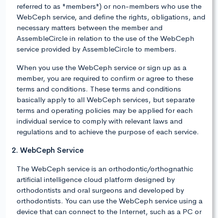
referred to as "members") or non-members who use the
WebCeph service, and define the rights, obligations, and
necessary matters between the member and
AssembleCircle in relation to the use of the WebCeph
service provided by AssembleCircle to members.
When you use the WebCeph service or sign up as a
member, you are required to confirm or agree to these
terms and conditions. These terms and conditions
basically apply to all WebCeph services, but separate
terms and operating policies may be applied for each
individual service to comply with relevant laws and
regulations and to achieve the purpose of each service.
2. WebCeph Service
The WebCeph service is an orthodontic/orthognathic
artificial intelligence cloud platform designed by
orthodontists and oral surgeons and developed by
orthodontists. You can use the WebCeph service using a
device that can connect to the Internet, such as a PC or