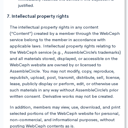
justified.
7. Intellectual property rights
The intellectual property rights in any content
(“Content”) created by a member through the WebCeph
service belong to the member in accordance with
applicable laws. Intellectual property rights relating to
the WebCeph service (e.g., AssembleCircle’s trademarks)
and all materials stored, displayed, or accessible on the
WebCeph website are owned by or licensed to
AssembleCircle. You may not modify, copy, reproduce,
republish, upload, post, transmit, distribute, sell, license,
lease, publicly display or perform, edit, or otherwise use
such materials in any way without AssembleCircle’s prior
written consent. Derivative works may not be created.
In addition, members may view, use, download, and print
selected portions of the WebCeph website for personal,
non-commercial, and informational purposes, without
posting WebCeph contents as is.