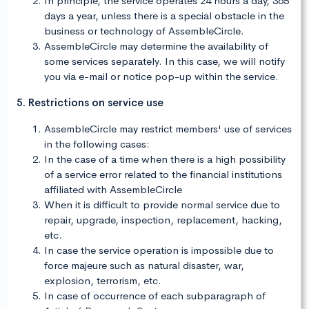
In principle, the service operates 24 hours a day, 365
days a year, unless there is a special obstacle in the
business or technology of AssembleCircle.
AssembleCircle may determine the availability of
some services separately. In this case, we will notify
you via e-mail or notice pop-up within the service.
5. Restrictions on service use
AssembleCircle may restrict members' use of services
in the following cases:
In the case of a time when there is a high possibility
of a service error related to the financial institutions
affiliated with AssembleCircle
When it is difficult to provide normal service due to
repair, upgrade, inspection, replacement, hacking,
etc.
In case the service operation is impossible due to
force majeure such as natural disaster, war,
explosion, terrorism, etc.
In case of occurrence of each subparagraph of