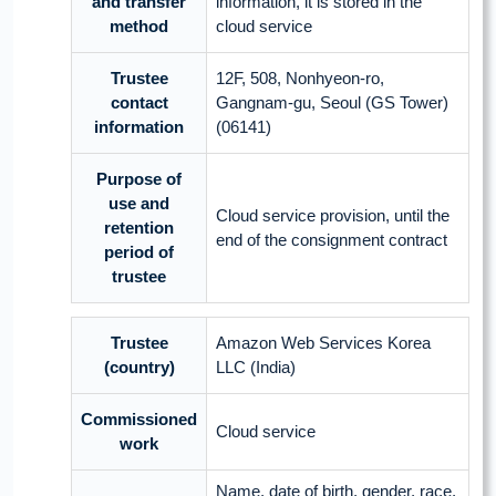
and transfer
information, it is stored in the
method
cloud service
Trustee
12F, 508, Nonhyeon-ro,
contact
Gangnam-gu, Seoul (GS Tower)
information
(06141)
Purpose of
use and
Cloud service provision, until the
retention
end of the consignment contract
period of
trustee
Trustee
Amazon Web Services Korea
(country)
LLC (India)
Commissioned
Cloud service
work
Name, date of birth, gender, race,