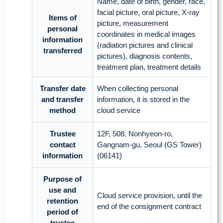
Name, date of birth, gender, race,
facial picture, oral picture, X-ray
Items of
picture, measurement
personal
coordinates in medical images
information
(radiation pictures and clinical
transferred
pictures), diagnosis contents,
treatment plan, treatment details
Transfer date
When collecting personal
and transfer
information, it is stored in the
method
cloud service
Trustee
12F, 508, Nonhyeon-ro,
contact
Gangnam-gu, Seoul (GS Tower)
information
(06141)
Purpose of
use and
Cloud service provision, until the
retention
end of the consignment contract
period of
trustee