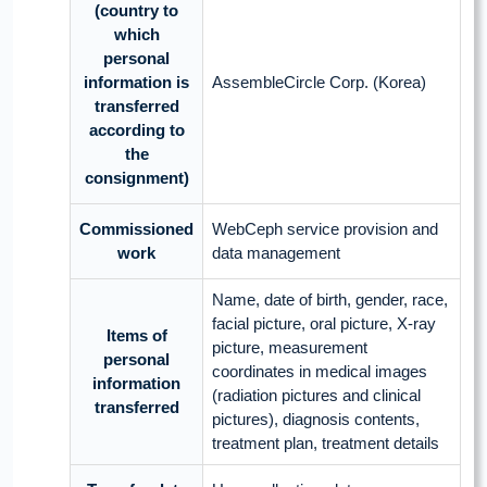
(country to
which
personal
information is
AssembleCircle Corp. (Korea)
transferred
according to
the
consignment)
Commissioned
WebCeph service provision and
work
data management
Name, date of birth, gender, race,
facial picture, oral picture, X-ray
Items of
picture, measurement
personal
coordinates in medical images
information
(radiation pictures and clinical
transferred
pictures), diagnosis contents,
treatment plan, treatment details