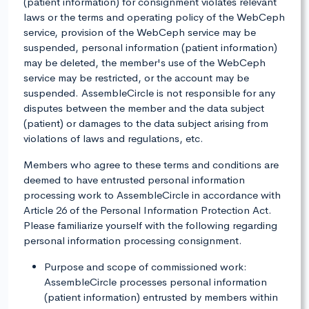
(patient information) for consignment violates relevant
laws or the terms and operating policy of the WebCeph
service, provision of the WebCeph service may be
suspended, personal information (patient information)
may be deleted, the member's use of the WebCeph
service may be restricted, or the account may be
suspended. AssembleCircle is not responsible for any
disputes between the member and the data subject
(patient) or damages to the data subject arising from
violations of laws and regulations, etc.
Members who agree to these terms and conditions are
deemed to have entrusted personal information
processing work to AssembleCircle in accordance with
Article 26 of the Personal Information Protection Act.
Please familiarize yourself with the following regarding
personal information processing consignment.
Purpose and scope of commissioned work:
AssembleCircle processes personal information
(patient information) entrusted by members within