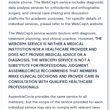
mobile phone. The WebCeph service includes diagnostic
data analysis services for orthodontic and orthognathic
surgery, and clinical case sharing and discussion
platforms for academic purposes. For specific details of
individual services, please refer to the WebCeph website.
The WebCeph service assists doctors with diagnosis,
treatment planning, and clinical practice. However,
THE
WEBCEPH SERVICE IS NEITHER A MEDICAL
INSTITUTION NOR A HEALTHCARE PROVIDER AND
DOES NOT PROVIDE MEDICAL ADVICE OR A
DIAGNOSIS. THE WEBCEPH SERVICE IS NOT A
SUBSTITUTE FOR PROFESSIONAL JUDGMENT.
ASSEMBLECIRCLE RECOMMENDS THAT MEMBERS
MAKE CLINICAL DECISIONS AND PROVIDE CARE IN
CONSULTATION WITH QUALIFIED HEALTHCARE
PROFESSIONALS.
AssembleCircle provides the same service to all
members, but the scope of the service provided for each
individual service may vary to comply with relevant laws