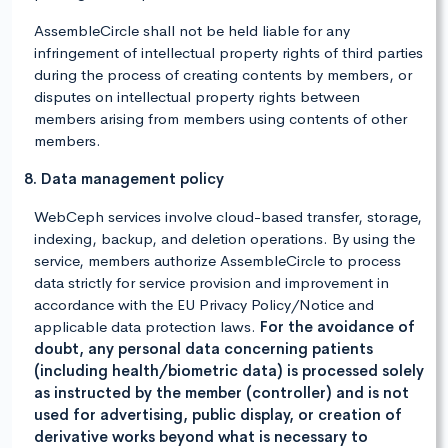
AssembleCircle shall not be held liable for any
infringement of intellectual property rights of third parties
during the process of creating contents by members, or
disputes on intellectual property rights between
members arising from members using contents of other
members.
8. Data management policy
WebCeph services involve cloud-based transfer, storage,
indexing, backup, and deletion operations. By using the
service, members authorize AssembleCircle to process
data strictly for service provision and improvement in
accordance with the EU Privacy Policy/Notice and
applicable data protection laws.
For the avoidance of
doubt, any personal data concerning patients
(including health/biometric data) is processed solely
as instructed by the member (controller) and is not
used for advertising, public display, or creation of
derivative works beyond what is necessary to