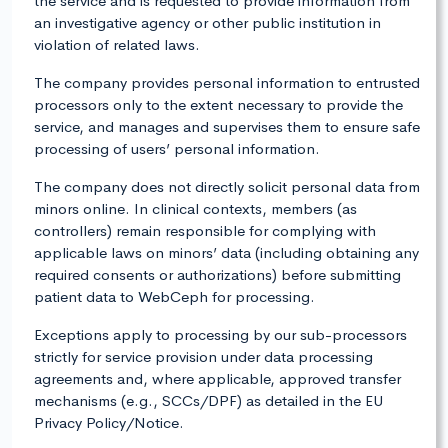
the service and is requested to provide information from
an investigative agency or other public institution in
violation of related laws.
The company provides personal information to entrusted
processors only to the extent necessary to provide the
service, and manages and supervises them to ensure safe
processing of users’ personal information.
The company does not directly solicit personal data from
minors online. In clinical contexts, members (as
controllers) remain responsible for complying with
applicable laws on minors’ data (including obtaining any
required consents or authorizations) before submitting
patient data to WebCeph for processing.
Exceptions apply to processing by our sub-processors
strictly for service provision under data processing
agreements and, where applicable, approved transfer
mechanisms (e.g., SCCs/DPF) as detailed in the EU
Privacy Policy/Notice.