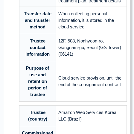
treatment plan, treatment details
Transfer date
When collecting personal
and transfer
information, it is stored in the
method
cloud service
Trustee
12F, 508, Nonhyeon-ro,
contact
Gangnam-gu, Seoul (GS Tower)
information
(06141)
Purpose of
use and
Cloud service provision, until the
retention
end of the consignment contract
period of
trustee
Trustee
Amazon Web Services Korea
(country)
LLC (Brazil)
Commissioned