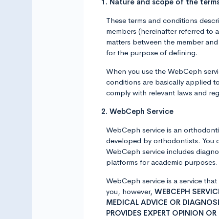
1. Nature and scope of the term
These terms and conditions descr
members (hereinafter referred to
matters between the member and A
for the purpose of defining.
When you use the WebCeph service
conditions are basically applied t
comply with relevant laws and reg
2. WebCeph Service
WebCeph service is an orthodontic
developed by orthodontists. You 
WebCeph service includes diagnost
platforms for academic purposes. F
WebCeph service is a service that
you, however,
WEBCEPH SERVICE
MEDICAL ADVICE OR DIAGNOSI
PROVIDES EXPERT OPINION OR