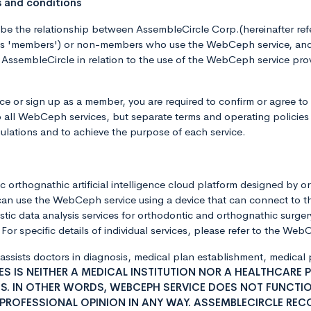
s and conditions
ibe the relationship between AssembleCircle Corp.(hereinafter r
 as 'members') or non-members who use the WebCeph service, and 
ssembleCircle in relation to the use of the WebCeph service prov
 or sign up as a member, you are required to confirm or agree to
o all WebCeph services, but separate terms and operating policies 
ulations and to achieve the purpose of each service.
 orthognathic artificial intelligence cloud platform designed by o
can use the WebCeph service using a device that can connect to t
ic data analysis services for orthodontic and orthognathic surgery
or specific details of individual services, please refer to the We
 assists doctors in diagnosis, medical plan establishment, medica
S IS NEITHER A MEDICAL INSTITUTION NOR A HEALTHCARE 
S. IN OTHER WORDS, WEBCEPH SERVICE DOES NOT FUNCTION
 PROFESSIONAL OPINION IN ANY WAY. ASSEMBLECIRCLE RE