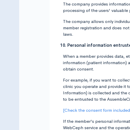
The company provides information 
processing of the users' valuable
The company allows only individua
member registration and does not 
laws.
10. Personal information entru
When a member provides data, etc.
information (patient information) 
obtain consent.
For example, if you want to collec
clinic you operate and provide it
Information) is collected and the 
to be entrusted to the AssembleCi
[Check the consent form included 
If the member's personal informati
WebCeph service and the operatio