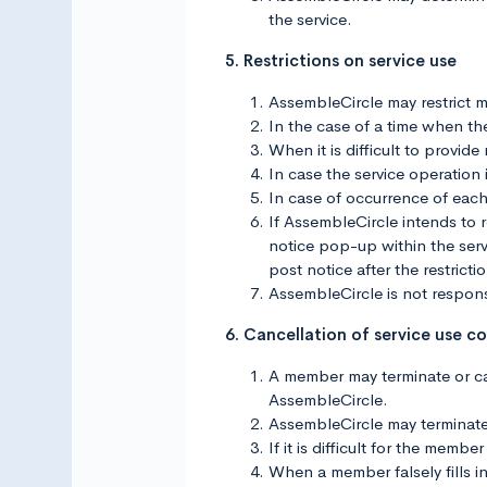
the service.
5. Restrictions on service use
AssembleCircle may restrict m
In the case of a time when ther
When it is difficult to provid
In case the service operation 
In case of occurrence of each
If AssembleCircle intends to r
notice pop-up within the servi
post notice after the restricti
AssembleCircle is not responsi
6. Cancellation of service use c
A member may terminate or can
AssembleCircle.
AssembleCircle may terminate 
If it is difficult for the mem
When a member falsely fills in