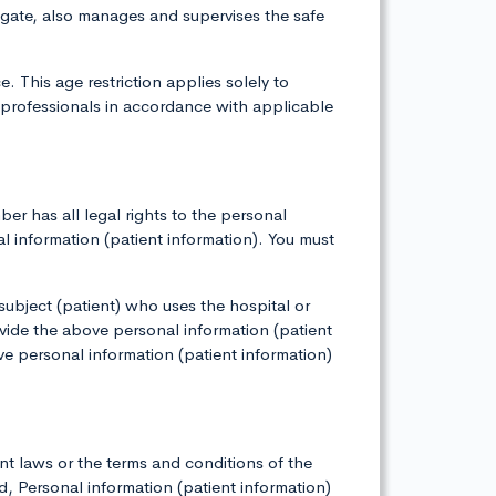
igate, also manages and supervises the safe
 This age restriction applies solely to
 professionals in accordance with applicable
r has all legal rights to the personal
al information (patient information). You must
 subject (patient) who uses the hospital or
vide the above personal information (patient
ve personal information (patient information)
nt laws or the terms and conditions of the
 Personal information (patient information)