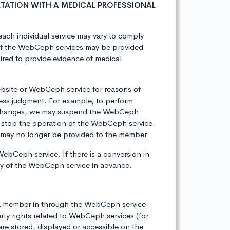
TATION WITH A MEDICAL PROFESSIONAL
each individual service may vary to comply
e of the WebCeph services may be provided
ired to provide evidence of medical
bsite or WebCeph service for reasons of
ess judgment. For example, to perform
er changes, we may suspend the WebCeph
 stop the operation of the WebCeph service
ces may no longer be provided to the member.
WebCeph service. If there is a conversion in
icy of the WebCeph service in advance.
by a member in through the WebCeph service
rty rights related to WebCeph services (for
 are stored, displayed or accessible on the