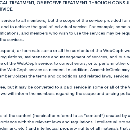
ICAL TREATMENT, OR RECEIVE TREATMENT THROUGH CONSUL
RVICE.
service to all members, but the scope of the service provided for 
s and to achieve the goal of individual service. For example, som
ifications, and members who wish to use the services may be requ
the services.
uspend, or terminate some or all the contents of the WebCeph we
 regulations, maintenance and management of services, and busin
ce of the WebCeph service, to correct errors, or to perform oth
the WebCeph service as needed. In addition, AssembleCircle may
a member violates the terms and conditions and related laws, servi
ee, but it may be converted to a paid service in some or all of the 
, we will inform the members regarding the scope and pricing pol
hts of the content (hereinafter referred to as “content”) created 
rdance with the relevant laws and regulations. Intellectual prope
emark, etc.) and intellectual property rights of all materials that