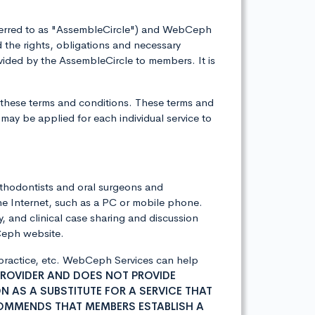
eferred to as "AssembleCircle") and WebCeph
the rights, obligations and necessary
ided by the AssembleCircle to members. It is
 these terms and conditions. These terms and
may be applied for each individual service to
rthodontists and oral surgeons and
he Internet, such as a PC or mobile phone.
, and clinical case sharing and discussion
bCeph website.
l practice, etc. WebCeph Services can help
PROVIDER AND DOES NOT PROVIDE
 AS A SUBSTITUTE FOR A SERVICE THAT
COMMENDS THAT MEMBERS ESTABLISH A