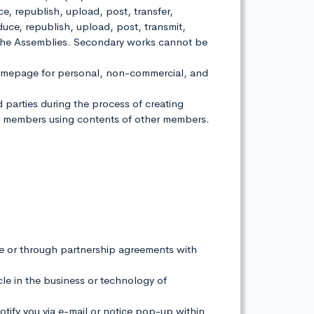
 republish, upload, post, transfer,
oduce, republish, upload, post, transmit,
 of the Assemblies. Secondary works cannot be
homepage for personal, non-commercial, and
rd parties during the process of creating
om members using contents of other members.
e or through partnership agreements with
acle in the business or technology of
notify you via e-mail or notice pop-up within