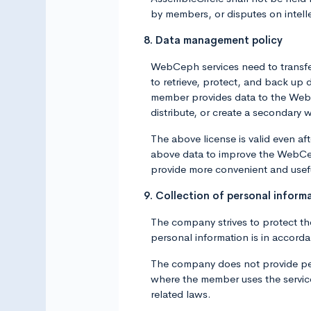
by members, or disputes on intel
8. Data management policy
WebCeph services need to transfer
to retrieve, protect, and back u
member provides data to the WebCep
distribute, or create a secondary 
The above license is valid even a
above data to improve the WebCep
provide more convenient and usef
9. Collection of personal inform
The company strives to protect th
personal information is in accord
The company does not provide pers
where the member uses the service 
related laws.