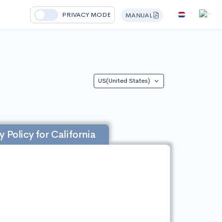
PRIVACY MODE
MANUAL
US(United States)
y Policy for California