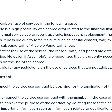
embers' use of services in the following cases:
e is a high possibility of a service error related to the financial ins
e normal service due to repair, upgrade, inspection, replacement, ha
is impossible due to force majeure such as natural disaster, war, ex
 subparagraph of Article 6 Paragraph 2, etc.
estrict the use of the service, the reason, date, and period are det
ce. However, if AssembleCircle recognizes that it is urgently necessa
on on the use of the service.
ble for any restrictions on the use of services that are not attribu
ontract
cel the service use contract by applying for the termination of t
or cancel the service use contract with the member in the case of
ber to achieve the purpose of the contract by violating these terms a
 important information such as information related to qualifications