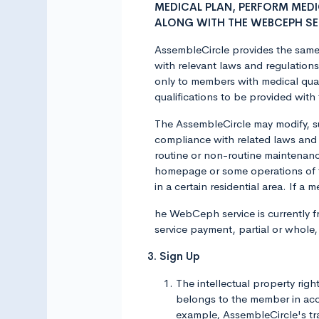
MEDICAL PLAN, PERFORM MED
ALONG WITH THE WEBCEPH SE
AssembleCircle provides the same 
with relevant laws and regulation
only to members with medical qual
qualifications to be provided with 
The AssembleCircle may modify, s
compliance with related laws and
routine or non-routine maintenan
homepage or some operations of 
in a certain residential area. If 
he WebCeph service is currently fr
service payment, partial or whole
3. Sign Up
The intellectual property rig
belongs to the member in acco
example, AssembleCircle's trad