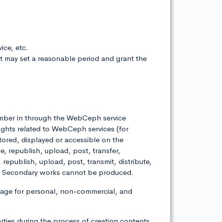
ice, etc.
it may set a reasonable period and grant the
 member in through the WebCeph service
ights related to WebCeph services (for
stored, displayed or accessible on the
republish, upload, post, transfer,
, republish, upload, post, transmit, distribute,
ies. Secondary works cannot be produced.
age for personal, non-commercial, and
arties during the process of creating contents