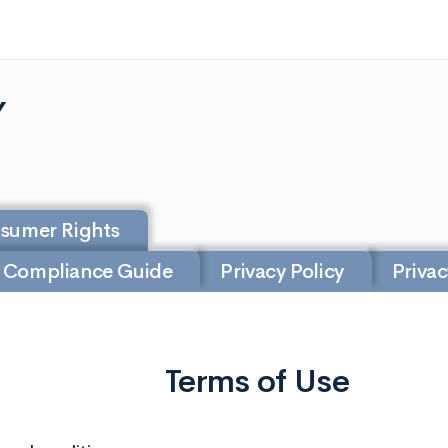
Y
nsumer Rights
 Compliance Guide
Privacy Policy
Privac
Terms of Use