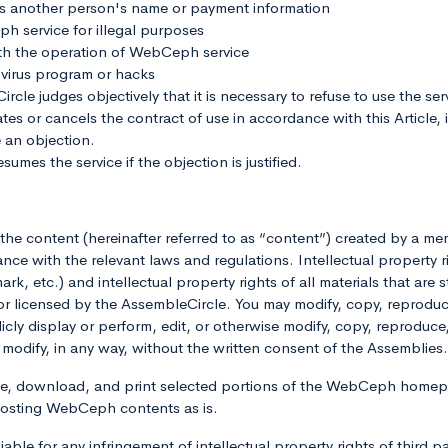
s another person's name or payment information
service for illegal purposes
th the operation of WebCeph service
virus program or hacks
le judges objectively that it is necessary to refuse to use the serv
s or cancels the contract of use in accordance with this Article, 
 an objection.
umes the service if the objection is justified.
of the content (hereinafter referred to as “content”) created by a
ce with the relevant laws and regulations. Intellectual property r
k, etc.) and intellectual property rights of all materials that are 
censed by the AssembleCircle. You may modify, copy, reproduce, 
ublicly display or perform, edit, or otherwise modify, copy, reproduce
ise modify, in any way, without the written consent of the Assembl
use, download, and print selected portions of the WebCeph homep
posting WebCeph contents as is.
able for any infringement of intellectual property rights of third p