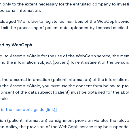
only to the extent necessary for the entrusted company to invest
 personal information.
ls aged 19 or older to register as members of the WebCeph service.
limit the processing of patient data uploaded by licensed medical
sted by WebCeph
 to AssembleCircle for the use of the WebCeph service, the membe
and the information subject (patient) for entrustment of the person
t the personal information (patient information) of the information
 to the AssembleCircle, you must use the consent form below to pro
consent of the data subject (patient) must be obtained for the abo
rcle.
in the member's guide (link)]
on (patient information) consignment provision violates the releva
n policy, the provision of the WebCeph service may be suspended,