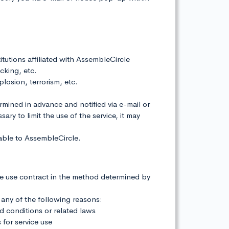
titutions affiliated with AssembleCircle
cking, etc.
plosion, terrorism, etc.
ermined in advance and notified via e-mail or
ry to limit the use of the service, it may
table to AssembleCircle.
he use contract in the method determined by
 any of the following reasons:
nd conditions or related laws
 for service use