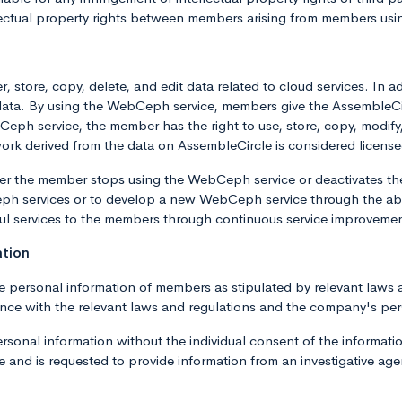
lectual property rights between members arising from members usi
, store, copy, delete, and edit data related to cloud services. In
p data. By using the WebCeph service, members give the AssembleC
h service, the member has the right to use, store, copy, modify, t
work derived from the data on AssembleCircle is considered license
fter the member stops using the WebCeph service or deactivates t
h services or to develop a new WebCeph service through the abo
ul services to the members through continuous service improveme
ation
e personal information of members as stipulated by relevant laws 
ance with the relevant laws and regulations and the company's per
onal information without the individual consent of the information
and is requested to provide information from an investigative agency