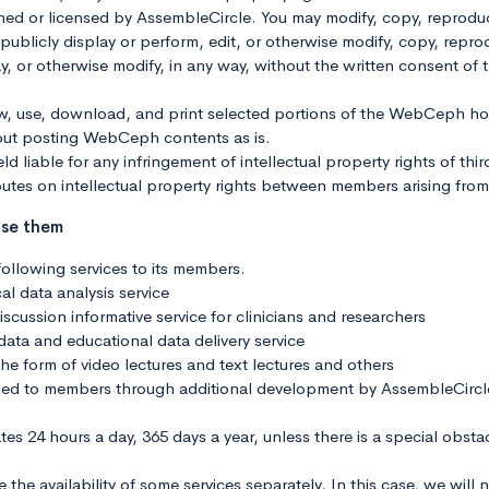
r licensed by AssembleCircle. You may modify, copy, reproduce,
e, publicly display or perform, edit, or otherwise modify, copy, repr
splay, or otherwise modify, in any way, without the written consent
ew, use, download, and print selected portions of the WebCeph 
out posting WebCeph contents as is.
ld liable for any infringement of intellectual property rights of thi
utes on intellectual property rights between members arising fr
use them
ollowing services to its members.
al data analysis service
scussion informative service for clinicians and researchers
 data and educational data delivery service
the form of video lectures and text lectures and others
vided to members through additional development by AssembleCircl
ates 24 hours a day, 365 days a year, unless there is a special obst
he availability of some services separately. In this case, we will 