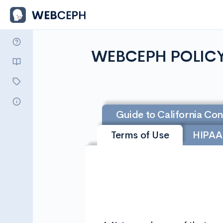
WEBCEPH POLIC
Guide to California Co
Terms of Use
HIPAA