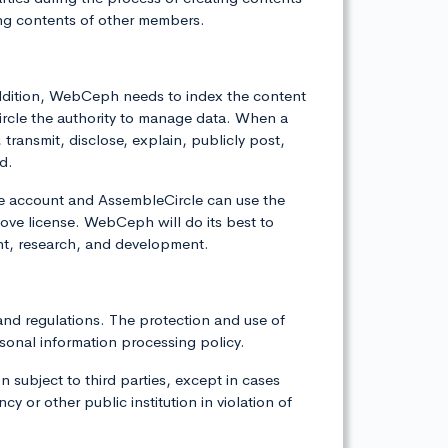
ng contents of other members.
 addition, WebCeph needs to index the content
ircle the authority to manage data. When a
ransmit, disclose, explain, publicly post,
d.
he account and AssembleCircle can use the
ve license. WebCeph will do its best to
nt, research, and development.
and regulations. The protection and use of
sonal information processing policy.
 subject to third parties, except in cases
 or other public institution in violation of