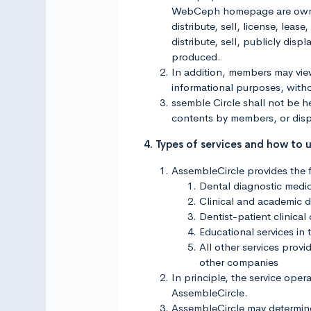
WebCeph homepage are owned o
distribute, sell, license, leas
distribute, sell, publicly di
produced.
In addition, members may vi
informational purposes, with
ssemble Circle shall not be he
contents by members, or disp
4. Types of services and how to 
AssembleCircle provides the f
Dental diagnostic medic
Clinical and academic di
Dentist-patient clinical
Educational services in 
All other services pro
other companies
In principle, the service oper
AssembleCircle.
AssembleCircle may determine t