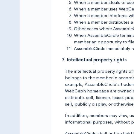
When a member steals or use
When a member uses WebCeph 
When a member interferes wi
When a member distributes a 
Other cases where AssembleCirc
When AssembleCircle terminate
member an opportunity to file
AssembleCircle immediately res
7. Intellectual property rights
The intellectual property rights 
belongs to the member in accordan
example, AssembleCircle's trademar
WebCeph homepage are owned or li
distribute, sell, license, lease, p
sell, publicly display, or otherw
In addition, members may view, 
informational purposes, without 
AssembleCircle shall not be held li