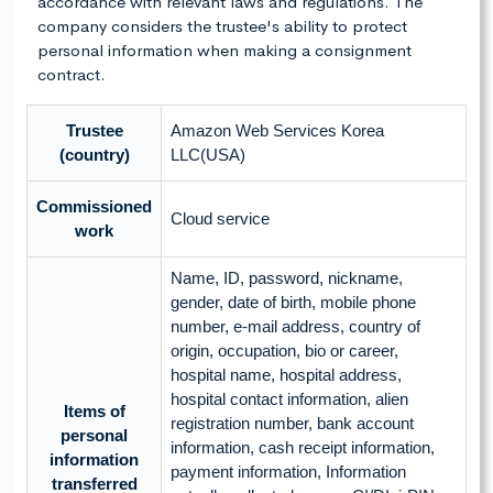
accordance with relevant laws and regulations. The
company considers the trustee's ability to protect
personal information when making a consignment
contract.
Trustee
Amazon Web Services Korea
(country)
LLC(USA)
Commissioned
Cloud service
work
Name, ID, password, nickname,
gender, date of birth, mobile phone
number, e-mail address, country of
origin, occupation, bio or career,
hospital name, hospital address,
hospital contact information, alien
Items of
registration number, bank account
personal
information, cash receipt information,
information
payment information, Information
transferred