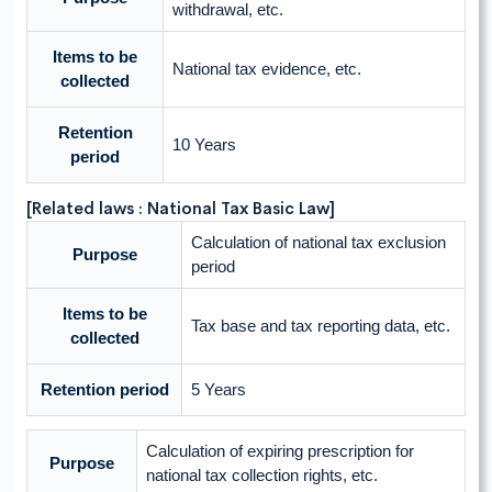
withdrawal, etc.
Items to be
National tax evidence, etc.
collected
Retention
10 Years
period
[Related laws : National Tax Basic Law]
Calculation of national tax exclusion
Purpose
period
Items to be
Tax base and tax reporting data, etc.
collected
Retention period
5 Years
Calculation of expiring prescription for
Purpose
national tax collection rights, etc.