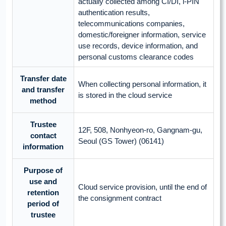
actually collected among CI/DI, i-PIN
authentication results,
telecommunications companies,
domestic/foreigner information, service
use records, device information, and
personal customs clearance codes
Transfer date
When collecting personal information, it
and transfer
is stored in the cloud service
method
Trustee
12F, 508, Nonhyeon-ro, Gangnam-gu,
contact
Seoul (GS Tower) (06141)
information
Purpose of
use and
Cloud service provision, until the end of
retention
the consignment contract
period of
trustee