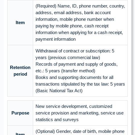
(Required) Name, ID, phone number, country,
address, email address, bank account
information, mobile phone number when
Item
paying by mobile phone, cash receipt
information when applying for a cash receipt,
payment information
Withdrawal of contract or subscription: 5
years (previous commercial law)
Records of payment and supply of goods,
Retention
etc.: 5 years (transfer method)
period
Books and supporting documents for all
transactions stipulated by the tax law: 5 years
(Basic National Tax Act)
New service development, customized
Purpose
service provision and marketing, service use
statistics and surveys
(Optional) Gender, date of birth, mobile phone
Item