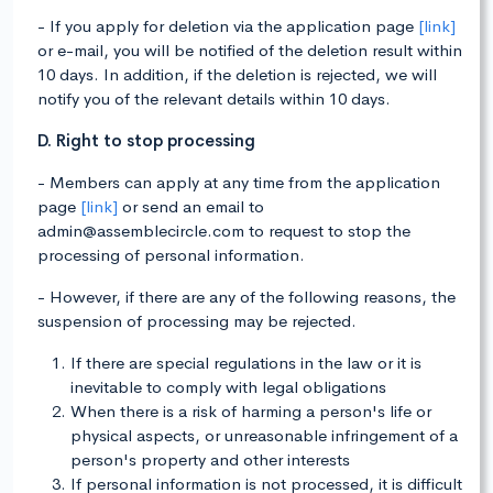
- If you apply for deletion via the application page
[link]
or e-mail, you will be notified of the deletion result within
10 days. In addition, if the deletion is rejected, we will
notify you of the relevant details within 10 days.
D. Right to stop processing
- Members can apply at any time from the application
page
[link]
or send an email to
admin@assemblecircle.com to request to stop the
processing of personal information.
- However, if there are any of the following reasons, the
suspension of processing may be rejected.
If there are special regulations in the law or it is
inevitable to comply with legal obligations
When there is a risk of harming a person's life or
physical aspects, or unreasonable infringement of a
person's property and other interests
If personal information is not processed, it is difficult