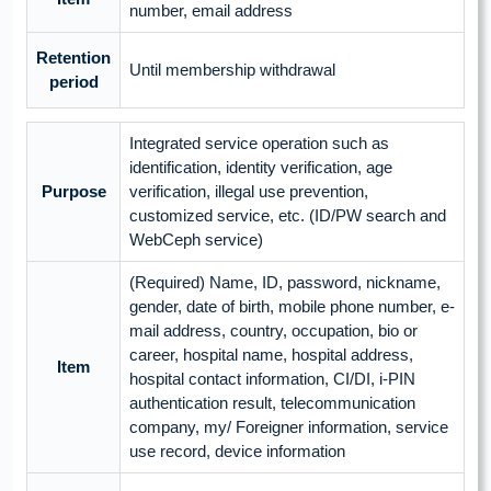
number, email address
Retention
Until membership withdrawal
period
Integrated service operation such as
identification, identity verification, age
Purpose
verification, illegal use prevention,
customized service, etc. (ID/PW search and
WebCeph service)
(Required) Name, ID, password, nickname,
gender, date of birth, mobile phone number, e-
mail address, country, occupation, bio or
career, hospital name, hospital address,
Item
hospital contact information, CI/DI, i-PIN
authentication result, telecommunication
company, my/ Foreigner information, service
use record, device information