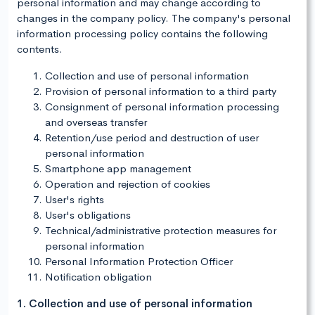
personal information and may change according to
changes in the company policy. The company's personal
information processing policy contains the following
contents.
Collection and use of personal information
Provision of personal information to a third party
Consignment of personal information processing
and overseas transfer
Retention/use period and destruction of user
personal information
Smartphone app management
Operation and rejection of cookies
User's rights
User's obligations
Technical/administrative protection measures for
personal information
Personal Information Protection Officer
Notification obligation
1. Collection and use of personal information