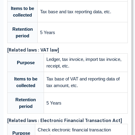
Items to be
Tax base and tax reporting data, etc.
collected
Retention
5 Years
period
[Related laws : VAT law]
Ledger, tax invoice, import tax invoice,
Purpose
receipt, etc.
Items to be
Tax base of VAT and reporting data of
collected
tax amount, etc.
Retention
5 Years
period
[Related laws : Electronic Financial Transaction Act]
Check electronic financial transaction
Purpose