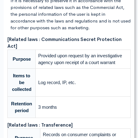
If it is necessary to preserve it in accordance with the
provisions of related laws such as the Commercial Act,
the personal information of the user is kept in
accordance with the laws and regulations and is not used
for other purposes such as marketing.
[Related laws : Communications Secret Protection
Act]
Provided upon request by an investigative
Purpose
agency upon receipt of a court warrant
Items to
be
Log record, IP, etc.
collected
Retention
3 months
period
[Related laws : Transference]
Records on consumer complaints or
Purpose