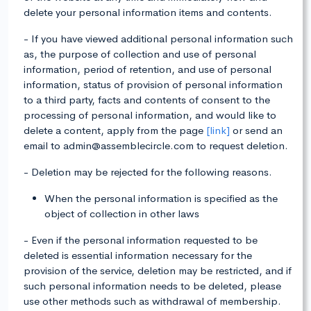
delete your personal information items and contents.
- If you have viewed additional personal information such
as, the purpose of collection and use of personal
information, period of retention, and use of personal
information, status of provision of personal information
to a third party, facts and contents of consent to the
processing of personal information, and would like to
delete a content, apply from the page
[link]
or send an
email to admin@assemblecircle.com to request deletion.
- Deletion may be rejected for the following reasons.
When the personal information is specified as the
object of collection in other laws
- Even if the personal information requested to be
deleted is essential information necessary for the
provision of the service, deletion may be restricted, and if
such personal information needs to be deleted, please
use other methods such as withdrawal of membership.