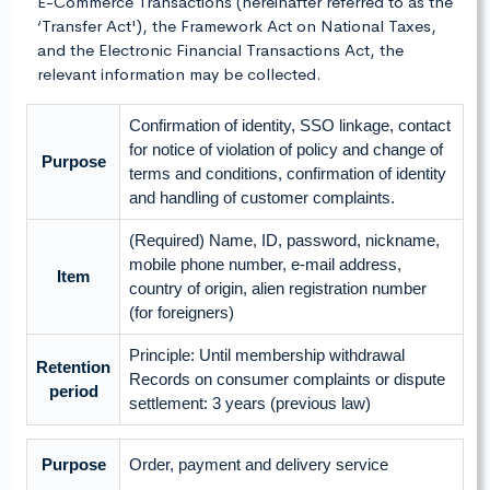
E-Commerce Transactions (hereinafter referred to as the
‘Transfer Act'), the Framework Act on National Taxes,
and the Electronic Financial Transactions Act, the
relevant information may be collected.
Confirmation of identity, SSO linkage, contact
for notice of violation of policy and change of
Purpose
terms and conditions, confirmation of identity
and handling of customer complaints.
(Required) Name, ID, password, nickname,
mobile phone number, e-mail address,
Item
country of origin, alien registration number
(for foreigners)
Principle: Until membership withdrawal
Retention
Records on consumer complaints or dispute
period
settlement: 3 years (previous law)
Purpose
Order, payment and delivery service