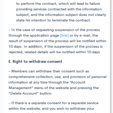
to perform the contract, which will lead to failure
providing services contracted with the information
subject, and the information subject does not clearly
state his intention to terminate the contract.
- In the case of requesting suspension of the process
through the application page
[link]
or by e-mail, the
result of suspension of the process will be notified within
10 days. In addition, if the suspension of the process is
rejected, related details will be notified within 10 days.
E. Right to withdraw consent
- Members can withdraw their consent such as
comprehensive collection, use, and provision of personal
information at any time through the “Account
Management” menu of the website and pressing the
“Delete Account” button.
- If there is a separate consent for a separate service
within the website, and you wish to withdraw your