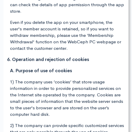
can check the details of app permission through the app
store.
Even if you delete the app on your smartphone, the
user's member account is retained, so if you want to
withdraw membership, please use the ‘Membership
Withdrawal' function on the WebCeph PC webpage or
contact the customer center.
6. Operation and rejection of cookies
A. Purpose of use of cookies
1) The company uses ‘cookies’ that store usage
information in order to provide personalized services on
the Internet site operated by the company. Cookies are
small pieces of information that the website server sends
to the user's browser and are stored on the user’s
computer hard disk.
2) The company can provide specific customized services
that are only possible through the use of cookies.