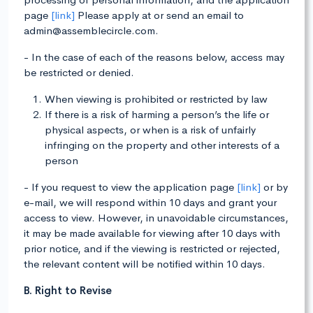
page
[link]
Please apply at or send an email to
admin@assemblecircle.com.
- In the case of each of the reasons below, access may
be restricted or denied.
When viewing is prohibited or restricted by law
If there is a risk of harming a person’s the life or
physical aspects, or when is a risk of unfairly
infringing on the property and other interests of a
person
- If you request to view the application page
[link]
or by
e-mail, we will respond within 10 days and grant your
access to view. However, in unavoidable circumstances,
it may be made available for viewing after 10 days with
prior notice, and if the viewing is restricted or rejected,
the relevant content will be notified within 10 days.
B. Right to Revise