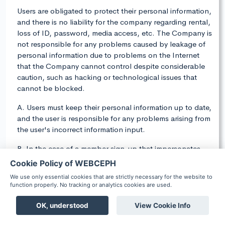
Users are obligated to protect their personal information,
and there is no liability for the company regarding rental,
loss of ID, password, media access, etc. The Company is
not responsible for any problems caused by leakage of
personal information due to problems on the Internet
that the Company cannot control despite considerable
caution, such as hacking or technological issues that
cannot be blocked.
A. Users must keep their personal information up to date,
and the user is responsible for any problems arising from
the user's incorrect information input.
B. In the case of a member sign-up that impersonates
other people's personal information or stolen ID, etc.,
Cookie Policy of WEBCEPH
during processing payment, the user may lose the user's
We use only essential cookies that are strictly necessary for the website to
qualifications and may be punished in accordance with
function properly. No tracking or analytics cookies are used.
relevant laws and regulations.
OK, understood
View Cookie Info
C. The user is responsible for maintaining the security of
Boards
Chat
Notification
Scheduler
Patient
the ID, password, etc., and cannot be transferred or lent