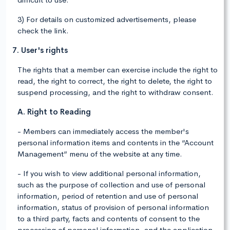
3) For details on customized advertisements, please
check the link.
7. User's rights
The rights that a member can exercise include the right to
read, the right to correct, the right to delete, the right to
suspend processing, and the right to withdraw consent.
A. Right to Reading
- Members can immediately access the member's
personal information items and contents in the “Account
Management” menu of the website at any time.
- If you wish to view additional personal information,
such as the purpose of collection and use of personal
information, period of retention and use of personal
information, status of provision of personal information
to a third party, facts and contents of consent to the
processing of personal information, and the application