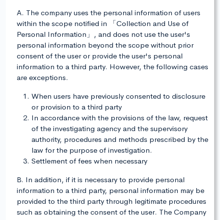
A. The company uses the personal information of users
within the scope notified in 「Collection and Use of
Personal Information」, and does not use the user's
personal information beyond the scope without prior
consent of the user or provide the user's personal
information to a third party. However, the following cases
are exceptions.
When users have previously consented to disclosure
or provision to a third party
In accordance with the provisions of the law, request
of the investigating agency and the supervisory
authority, procedures and methods prescribed by the
law for the purpose of investigation.
Settlement of fees when necessary
B. In addition, if it is necessary to provide personal
information to a third party, personal information may be
provided to the third party through legitimate procedures
such as obtaining the consent of the user. The Company