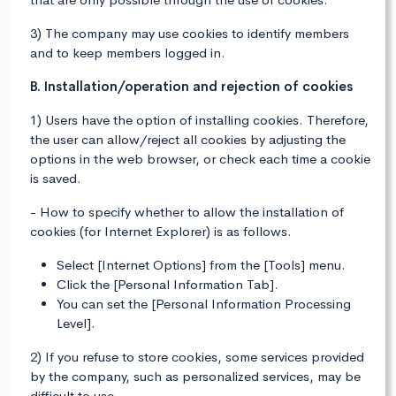
3) The company may use cookies to identify members
and to keep members logged in.
B. Installation/operation and rejection of cookies
1) Users have the option of installing cookies. Therefore,
the user can allow/reject all cookies by adjusting the
options in the web browser, or check each time a cookie
is saved.
- How to specify whether to allow the installation of
cookies (for Internet Explorer) is as follows.
Select [Internet Options] from the [Tools] menu.
Click the [Personal Information Tab].
You can set the [Personal Information Processing
Level].
2) If you refuse to store cookies, some services provided
by the company, such as personalized services, may be
difficult to use.