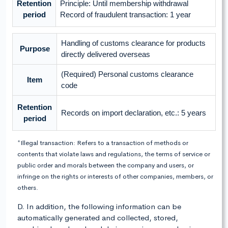
Retention
Principle: Until membership withdrawal
period
Record of fraudulent transaction: 1 year
Handling of customs clearance for products
Purpose
directly delivered overseas
(Required) Personal customs clearance
Item
code
Retention
Records on import declaration, etc.: 5 years
period
*Illegal transaction: Refers to a transaction of methods or
contents that violate laws and regulations, the terms of service or
public order and morals between the company and users, or
infringe on the rights or interests of other companies, members, or
others.
D. In addition, the following information can be
automatically generated and collected, stored,