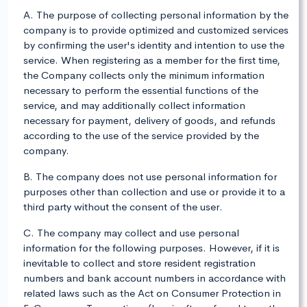
A. The purpose of collecting personal information by the
company is to provide optimized and customized services
by confirming the user's identity and intention to use the
service. When registering as a member for the first time,
the Company collects only the minimum information
necessary to perform the essential functions of the
service, and may additionally collect information
necessary for payment, delivery of goods, and refunds
according to the use of the service provided by the
company.
B. The company does not use personal information for
purposes other than collection and use or provide it to a
third party without the consent of the user.
C. The company may collect and use personal
information for the following purposes. However, if it is
inevitable to collect and store resident registration
numbers and bank account numbers in accordance with
related laws such as the Act on Consumer Protection in