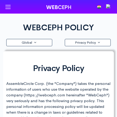
WEBCEPH POLICY
Global
Privacy Policy
Privacy Policy
AssembleCircle Corp. (the "Company") takes the personal
information of users who use the website operated by the
company (https://webceph.com hereinafter "WebCeph")
very seriously and has the following privacy policy. This
personal information processing policy will be updated
when there is a change in laws or guidelines related to