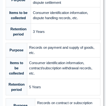
dispute settlement
Items to be
Consumer identification information,
collected
dispute handling records, etc.
Retention
3 Years
period
Records on payment and supply of goods,
Purpose
etc.
Items to
Consumer identification information,
be
contract/subscription withdrawal records,
collected
etc.
Retention
5 Years
period
Records on contract or subscription
Purpose