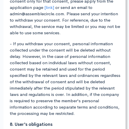
consent only for that consent, please apply from the
application page
[link]
or send an email to
admin@assemblecircle.com. Please send your intention
to withdraw your consent. For reference, due to the
withdrawal, the service may be limited or you may not be
able to use some services.
- If you withdraw your consent, personal information
collected under the consent will be deleted without
delay. However, in the case of personal information
collected based on individual laws without consent,
consent may be retained and used for the period
specified by the relevant laws and ordinances regardless
of the withdrawal of consent and will be deleted
immediately after the period stipulated by the relevant
laws and regulations is over. In addition, if the company
is required to preserve the member's personal
information according to separate terms and conditions,
the processing may be restricted.
8. User's obligations