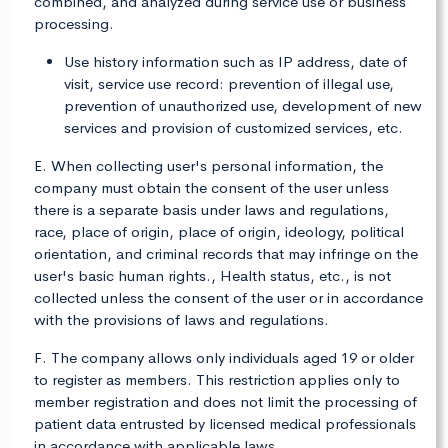
combined, and analyzed during service use or business
processing.
Use history information such as IP address, date of
visit, service use record: prevention of illegal use,
prevention of unauthorized use, development of new
services and provision of customized services, etc.
E. When collecting user's personal information, the
company must obtain the consent of the user unless
there is a separate basis under laws and regulations,
race, place of origin, place of origin, ideology, political
orientation, and criminal records that may infringe on the
user's basic human rights., Health status, etc., is not
collected unless the consent of the user or in accordance
with the provisions of laws and regulations.
F. The company allows only individuals aged 19 or older
to register as members. This restriction applies only to
member registration and does not limit the processing of
patient data entrusted by licensed medical professionals
in accordance with applicable laws.