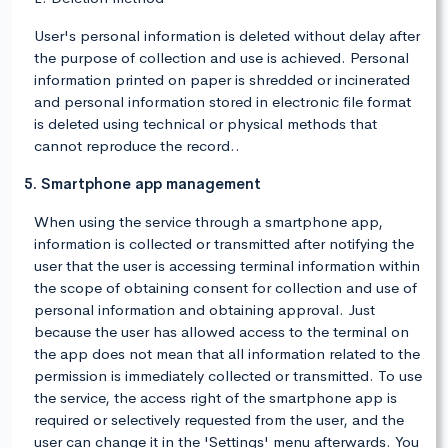
User's personal information is deleted without delay after
the purpose of collection and use is achieved. Personal
information printed on paper is shredded or incinerated
and personal information stored in electronic file format
is deleted using technical or physical methods that
cannot reproduce the record..
5. Smartphone app management
When using the service through a smartphone app,
information is collected or transmitted after notifying the
user that the user is accessing terminal information within
the scope of obtaining consent for collection and use of
personal information and obtaining approval. Just
because the user has allowed access to the terminal on
the app does not mean that all information related to the
permission is immediately collected or transmitted. To use
the service, the access right of the smartphone app is
required or selectively requested from the user, and the
user can change it in the 'Settings' menu afterwards. You