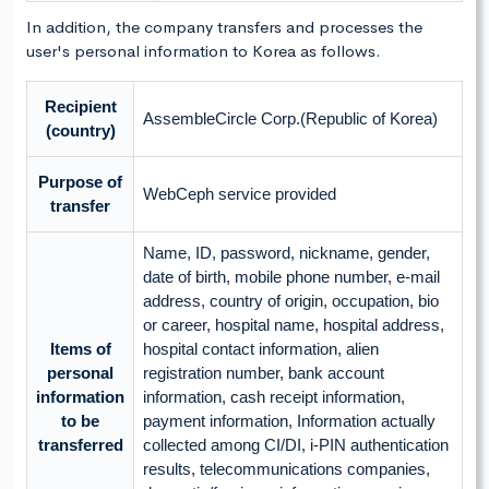
In addition, the company transfers and processes the
user's personal information to Korea as follows.
Recipient
AssembleCircle Corp.(Republic of Korea)
(country)
Purpose of
WebCeph service provided
transfer
Name, ID, password, nickname, gender,
date of birth, mobile phone number, e-mail
address, country of origin, occupation, bio
or career, hospital name, hospital address,
Items of
hospital contact information, alien
personal
registration number, bank account
information
information, cash receipt information,
to be
payment information, Information actually
transferred
collected among CI/DI, i-PIN authentication
results, telecommunications companies,