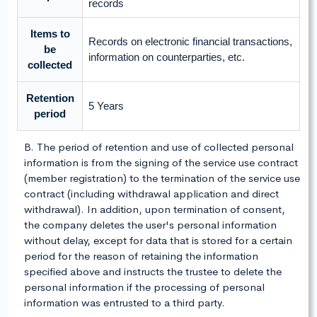
records
Items to
Records on electronic financial transactions,
be
information on counterparties, etc.
collected
Retention
5 Years
period
B. The period of retention and use of collected personal
information is from the signing of the service use contract
(member registration) to the termination of the service use
contract (including withdrawal application and direct
withdrawal). In addition, upon termination of consent,
the company deletes the user's personal information
without delay, except for data that is stored for a certain
period for the reason of retaining the information
specified above and instructs the trustee to delete the
personal information if the processing of personal
information was entrusted to a third party.