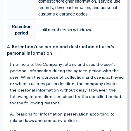
domestic/foreigner information, service use
records, device information, and personal
customs clearance codes
Retention
Until membership withdrawal
period
4. Retention/use period and destruction of user’s
personal information
In principle, the Company retains and uses the user's
personal information during the agreed period with the
user. When the purpose of collection and use is achieved
or when a user requests deletion, the company deletes
the personal information without delay. However, the
following information is retained for the specified period
for the following reasons.
A. Reasons for information preservation according to
related laws and company policies