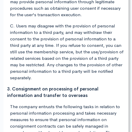
may provide personal information through legitimate
procedures such as obtaining user consent if necessary
for the user's transaction execution.
C. Users may disagree with the provision of personal
information to a third party, and may withdraw their
consent to the provision of personal information to a
third party at any time. If you refuse to consent, you can
still use the membership service, but the use/provision of
related services based on the provision of a third party
may be restricted. Any changes to the provision of other
personal information to a third party will be notified
separately.
3. Consignment on processing of personal
information and transfer to overseas
The company entrusts the following tasks in relation to
personal information processing and takes necessary
measures to ensure that personal information on
consignment contracts can be safely managed in