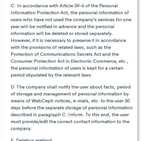
C. In accordance with Article 39-6 of the Personal
Information Protection Act, the personal information of
users who have not used the company's services for one
year will be notified in advance and the personal
information will be deleted or stored separately.
However, if it is necessary to preserve it in accordance
with the provisions of related laws, such as the
Protection of Communications Secrets Act and the
Consumer Protection Act in Electronic Commerce, etc.,
the personal information of users is kept for a certain
period stipulated by the relevant laws.
D. The company shall notify the user about facts, period
of storage and management of personal information by
means of WebCeph notices, e-mails, etc. to the user 30
days before the separate storage of personal information
described in paragraph C. Inform. To this end, the user
must provide/edit the correct contact information to the
company.
E. Deletion method