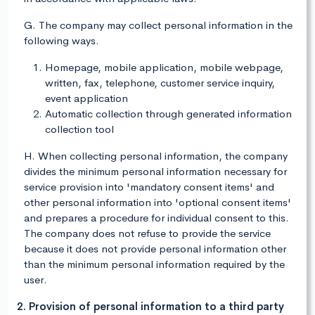
G. The company may collect personal information in the
following ways.
Homepage, mobile application, mobile webpage,
written, fax, telephone, customer service inquiry,
event application
Automatic collection through generated information
collection tool
H. When collecting personal information, the company
divides the minimum personal information necessary for
service provision into 'mandatory consent items' and
other personal information into 'optional consent items'
and prepares a procedure for individual consent to this.
The company does not refuse to provide the service
because it does not provide personal information other
than the minimum personal information required by the
user.
2. Provision of personal information to a third party