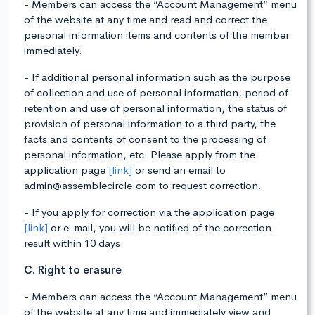
- Members can access the “Account Management” menu
of the website at any time and read and correct the
personal information items and contents of the member
immediately.
- If additional personal information such as the purpose
of collection and use of personal information, period of
retention and use of personal information, the status of
provision of personal information to a third party, the
facts and contents of consent to the processing of
personal information, etc. Please apply from the
application page
[link]
or send an email to
admin@assemblecircle.com to request correction.
- If you apply for correction via the application page
[link]
or e-mail, you will be notified of the correction
result within 10 days.
C. Right to erasure
- Members can access the “Account Management” menu
of the website at any time and immediately view and