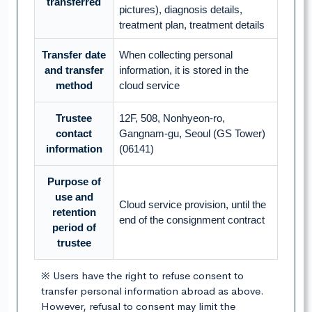
transferred
pictures), diagnosis details,
treatment plan, treatment details
Transfer date
When collecting personal
and transfer
information, it is stored in the
method
cloud service
Trustee
12F, 508, Nonhyeon-ro,
contact
Gangnam-gu, Seoul (GS Tower)
information
(06141)
Purpose of
use and
Cloud service provision, until the
retention
end of the consignment contract
period of
trustee
※ Users have the right to refuse consent to
transfer personal information abroad as above.
However, refusal to consent may limit the