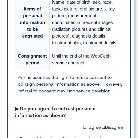
Name, date of birth, sex, race,
Items of
facial picture, oral picture, x-ray
personal
picture, measurement
information
coordinates in medical images
to be
(radiation pictures and clinical
entrusted
pictures), diagnosis details,
treatment plan, treatment details
Consignment
Until the end of the WebCeph
period
service contract
※ The user has the right to refuse consent to
consign personal information as above. However,
refusal to consent may limit service provision.
▶ Do you agree to entrust personal
information as above?
□I agree □Disagree