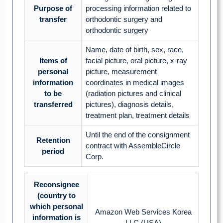
Purpose of
processing information related to
transfer
orthodontic surgery and
orthodontic surgery
Name, date of birth, sex, race,
Items of
facial picture, oral picture, x-ray
personal
picture, measurement
information
coordinates in medical images
to be
(radiation pictures and clinical
transferred
pictures), diagnosis details,
treatment plan, treatment details
Until the end of the consignment
Retention
contract with AssembleCircle
period
Corp.
Reconsignee
(country to
which personal
Amazon Web Services Korea
information is
LLC (USA)