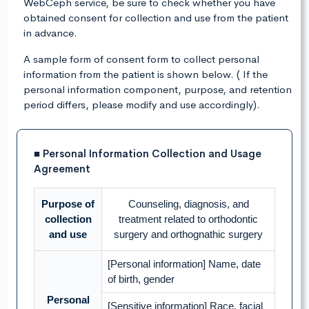
WebCeph service, be sure to check whether you have
obtained consent for collection and use from the patient
in advance.
A sample form of consent form to collect personal
information from the patient is shown below. ( If the
personal information component, purpose, and retention
period differs, please modify and use accordingly).
■ Personal Information Collection and Usage
Agreement
Purpose of
Counseling, diagnosis, and
collection
treatment related to orthodontic
and use
surgery and orthognathic surgery
[Personal information] Name, date
of birth, gender
Personal
[Sensitive information] Race, facial