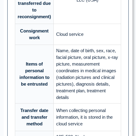
transferred due
to
reconsignment)
Consignment
Cloud service
work
Name, date of birth, sex, race,
facial picture, oral picture, x-ray
Items of
picture, measurement
personal
coordinates in medical images
information to
(radiation pictures and clinical
be entrusted
pictures), diagnosis details,
treatment plan, treatment
details
Transfer date
When collecting personal
and transfer
information, it is stored in the
method
cloud service