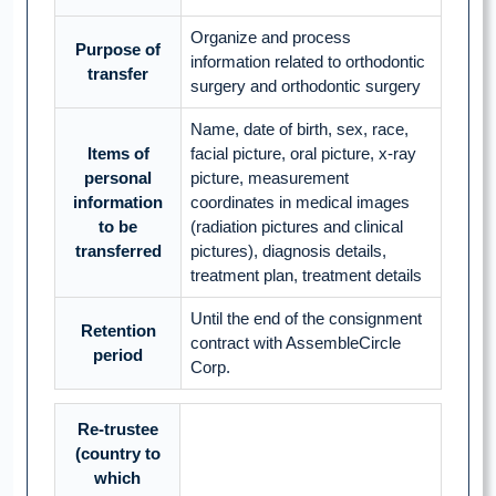
Organize and process
Purpose of
information related to orthodontic
transfer
surgery and orthodontic surgery
Name, date of birth, sex, race,
Items of
facial picture, oral picture, x-ray
personal
picture, measurement
information
coordinates in medical images
to be
(radiation pictures and clinical
transferred
pictures), diagnosis details,
treatment plan, treatment details
Until the end of the consignment
Retention
contract with AssembleCircle
period
Corp.
Re-trustee
(country to
which