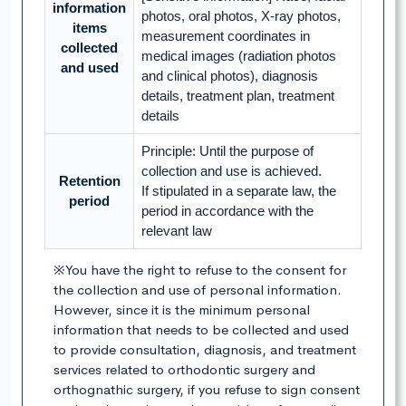
information
photos, oral photos, X-ray photos,
items
measurement coordinates in
collected
medical images (radiation photos
and used
and clinical photos), diagnosis
details, treatment plan, treatment
details
Principle: Until the purpose of
collection and use is achieved.
Retention
If stipulated in a separate law, the
period
period in accordance with the
relevant law
※You have the right to refuse to the consent for
the collection and use of personal information.
However, since it is the minimum personal
information that needs to be collected and used
to provide consultation, diagnosis, and treatment
services related to orthodontic surgery and
orthognathic surgery, if you refuse to sign consent