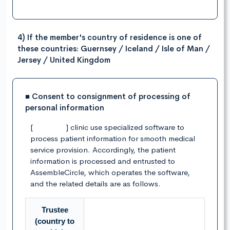
4) If the member's country of residence is one of
these countries: Guernsey / Iceland / Isle of Man /
Jersey / United Kingdom
■ Consent to consignment of processing of
personal information
[ ] clinic use specialized software to
process patient information for smooth medical
service provision. Accordingly, the patient
information is processed and entrusted to
AssembleCircle, which operates the software,
and the related details are as follows.
Trustee
(country to