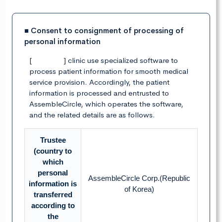
■ Consent to consignment of processing of
personal information
[ ] clinic use specialized software to
process patient information for smooth medical
service provision. Accordingly, the patient
information is processed and entrusted to
AssembleCircle, which operates the software,
and the related details are as follows.
Trustee
(country to
which
personal
AssembleCircle Corp.(Republic
information is
of Korea)
transferred
according to
the