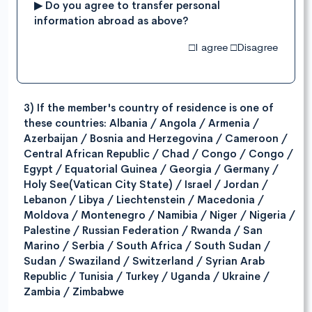
▶ Do you agree to transfer personal
information abroad as above?
□I agree □Disagree
3) If the member's country of residence is one of
these countries: Albania / Angola / Armenia /
Azerbaijan / Bosnia and Herzegovina / Cameroon /
Central African Republic / Chad / Congo / Congo /
Egypt / Equatorial Guinea / Georgia / Germany /
Holy See(Vatican City State) / Israel / Jordan /
Lebanon / Libya / Liechtenstein / Macedonia /
Moldova / Montenegro / Namibia / Niger / Nigeria /
Palestine / Russian Federation / Rwanda / San
Marino / Serbia / South Africa / South Sudan /
Sudan / Swaziland / Switzerland / Syrian Arab
Republic / Tunisia / Turkey / Uganda / Ukraine /
Zambia / Zimbabwe