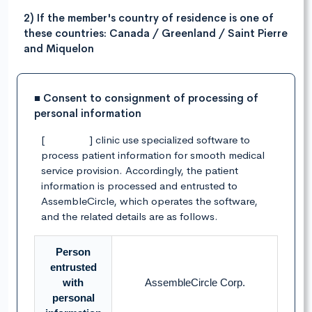
2) If the member's country of residence is one of
these countries: Canada / Greenland / Saint Pierre
and Miquelon
■ Consent to consignment of processing of
personal information
[ ] clinic use specialized software to
process patient information for smooth medical
service provision. Accordingly, the patient
information is processed and entrusted to
AssembleCircle, which operates the software,
and the related details are as follows.
Person
entrusted
with
AssembleCircle Corp.
personal