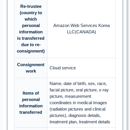
Re-trustee
(country to
which
personal
Amazon Web Services Korea
information
LLC(CANADA)
is transferred
due to re-
consignment)
Consignment
Cloud service
work
Name, date of birth, sex, race,
facial picture, oral picture, x-ray
Items of
picture, measurement
personal
coordinates in medical images
information
(radiation pictures and clinical
transferred
pictures), diagnosis details,
treatment plan, treatment details