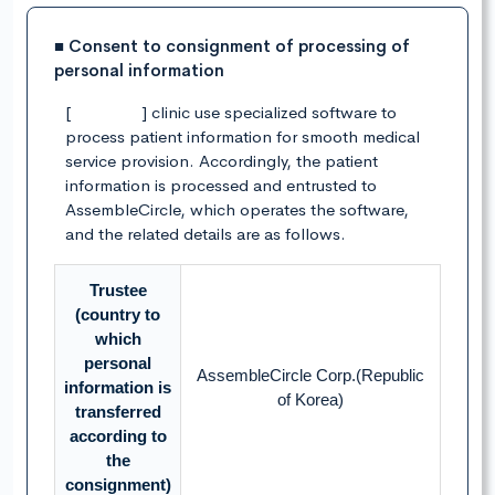
■ Consent to consignment of processing of
personal information
[ ] clinic use specialized software to
process patient information for smooth medical
service provision. Accordingly, the patient
information is processed and entrusted to
AssembleCircle, which operates the software,
and the related details are as follows.
Trustee
(country to
which
personal
AssembleCircle Corp.(Republic
information is
of Korea)
transferred
according to
the
consignment)