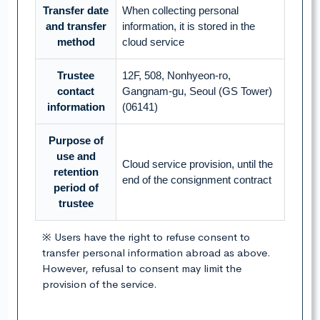
Transfer date
When collecting personal
and transfer
information, it is stored in the
method
cloud service
Trustee
12F, 508, Nonhyeon-ro,
contact
Gangnam-gu, Seoul (GS Tower)
information
(06141)
Purpose of
use and
Cloud service provision, until the
retention
end of the consignment contract
period of
trustee
※ Users have the right to refuse consent to
transfer personal information abroad as above.
However, refusal to consent may limit the
provision of the service.