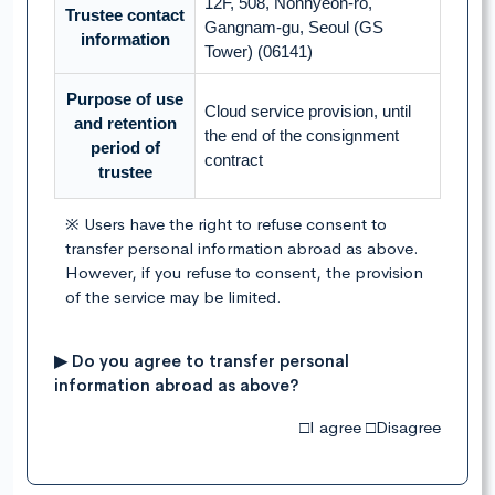
12F, 508, Nonhyeon-ro,
Trustee contact
Gangnam-gu, Seoul (GS
information
Tower) (06141)
Purpose of use
Cloud service provision, until
and retention
the end of the consignment
period of
contract
trustee
※ Users have the right to refuse consent to
transfer personal information abroad as above.
However, if you refuse to consent, the provision
of the service may be limited.
▶ Do you agree to transfer personal
information abroad as above?
□I agree □Disagree