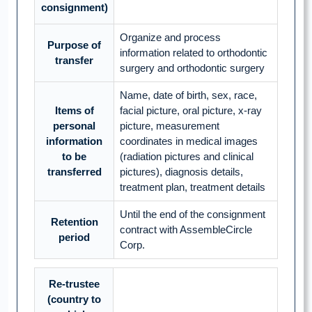
consignment)
Organize and process
Purpose of
information related to orthodontic
transfer
surgery and orthodontic surgery
Name, date of birth, sex, race,
Items of
facial picture, oral picture, x-ray
personal
picture, measurement
information
coordinates in medical images
to be
(radiation pictures and clinical
transferred
pictures), diagnosis details,
treatment plan, treatment details
Until the end of the consignment
Retention
contract with AssembleCircle
period
Corp.
Re-trustee
(country to