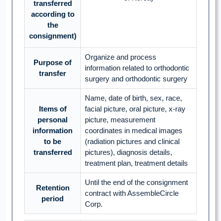
transferred
according to
the
consignment)
Organize and process
Purpose of
information related to orthodontic
transfer
surgery and orthodontic surgery
Name, date of birth, sex, race,
Items of
facial picture, oral picture, x-ray
personal
picture, measurement
information
coordinates in medical images
to be
(radiation pictures and clinical
transferred
pictures), diagnosis details,
treatment plan, treatment details
Until the end of the consignment
Retention
contract with AssembleCircle
period
Corp.