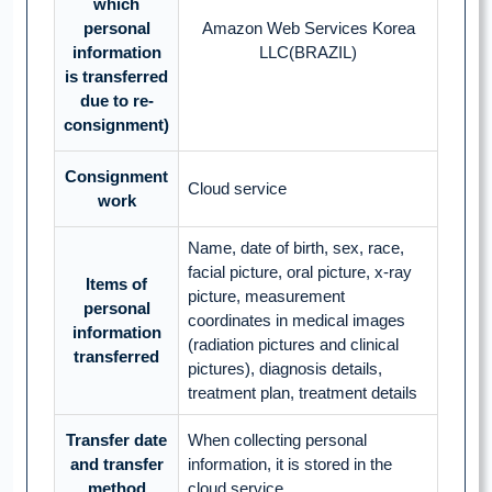
which
personal
Amazon Web Services Korea
information
LLC(BRAZIL)
is transferred
due to re-
consignment)
Consignment
Cloud service
work
Name, date of birth, sex, race,
facial picture, oral picture, x-ray
Items of
picture, measurement
personal
coordinates in medical images
information
(radiation pictures and clinical
transferred
pictures), diagnosis details,
treatment plan, treatment details
Transfer date
When collecting personal
and transfer
information, it is stored in the
method
cloud service