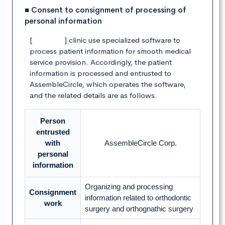
■ Consent to consignment of processing of
personal information
[ ] clinic use specialized software to
process patient information for smooth medical
service provision. Accordingly, the patient
information is processed and entrusted to
AssembleCircle, which operates the software,
and the related details are as follows.
Person
entrusted
with
AssembleCircle Corp.
personal
information
Organizing and processing
Consignment
information related to orthodontic
work
surgery and orthognathic surgery