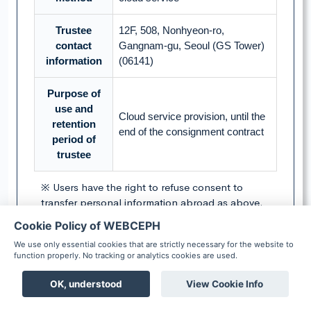
Trustee
12F, 508, Nonhyeon-ro,
contact
Gangnam-gu, Seoul (GS Tower)
information
(06141)
Purpose of
use and
Cloud service provision, until the
retention
end of the consignment contract
period of
trustee
※ Users have the right to refuse consent to
transfer personal information abroad as above.
However, refusal to consent may limit the
Cookie Policy of WEBCEPH
provision of the service.
We use only essential cookies that are strictly necessary for the website to
function properly. No tracking or analytics cookies are used.
▶ Do you agree to transfer personal
OK, understood
View Cookie Info
information abroad as above?
Boards
Chat
Notification
Scheduler
Patient