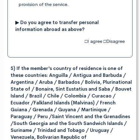
provision of the service.
▶ Do you agree to transfer personal
information abroad as above?
□I agree □Disagree
5) If the member's country of residence is one of
these countries: Anguilla / Antigua and Barbuda /
Argentina / Aruba / Barbados / Bolivia, Plurinational
State of / Bonaire, Sint Eustatius and Saba / Bouvet
Island / Brazil / Chile / Colombia / Curacao /
Ecuador /Falkland Islands (Malvinas) / French
Guiana / Grenada / Guyana / Martinique /
Paraguay / Peru /Saint Vincent and the Grenadines
/South Georgia and the South Sandwich Islands /
Suriname / Trinidad and Tobago / Uruguay /
Venezuela, Bolivarian Republic of