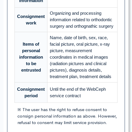
information
Organizing and processing
Consignment
information related to orthodontic
work
surgery and orthognathic surgery
Name, date of birth, sex, race,
Items of
facial picture, oral picture, x-ray
personal
picture, measurement
information
coordinates in medical images
to be
(radiation pictures and clinical
entrusted
pictures), diagnosis details,
treatment plan, treatment details
Consignment
Until the end of the WebCeph
period
service contract
※ The user has the right to refuse consent to
consign personal information as above. However,
refusal to consent may limit service provision.