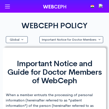
WEBCEPH POLICY
Global
Important Notice for Doctor Members
Important Notice and
Guide for Doctor Members
of WebCeph
When a member entrusts the processing of personal
information (hereinafter referred to as "patient
information") of the person (hereinafter referred to as