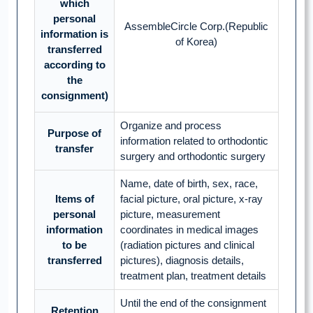
which
personal
AssembleCircle Corp.(Republic
information is
of Korea)
transferred
according to
the
consignment)
Organize and process
Purpose of
information related to orthodontic
transfer
surgery and orthodontic surgery
Name, date of birth, sex, race,
Items of
facial picture, oral picture, x-ray
personal
picture, measurement
information
coordinates in medical images
to be
(radiation pictures and clinical
transferred
pictures), diagnosis details,
treatment plan, treatment details
Until the end of the consignment
Retention