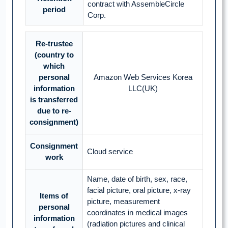
contract with AssembleCircle
period
Corp.
Re-trustee
(country to
which
personal
Amazon Web Services Korea
information
LLC(UK)
is transferred
due to re-
consignment)
Consignment
Cloud service
work
Name, date of birth, sex, race,
facial picture, oral picture, x-ray
Items of
picture, measurement
personal
coordinates in medical images
information
(radiation pictures and clinical