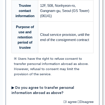
Trustee
12F, 508, Nonhyeon-ro,
contact
Gangnam-gu, Seoul (GS Tower)
information
(06141)
Purpose of
use and
Cloud service provision, until the
retention
end of the consignment contract
period of
trustee
※ Users have the right to refuse consent to
transfer personal information abroad as above.
However, refusal to consent may limit the
provision of the service.
▶ Do you agree to transfer personal
information abroad as above?
□I agree □Disagree