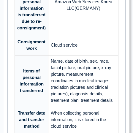
personal
Amazon Web Services Korea
information
LLC(GERMANY)
is transferred
due to re-
consignment)
Consignment
Cloud service
work
Name, date of birth, sex, race,
facial picture, oral picture, x-ray
Items of
picture, measurement
personal
coordinates in medical images
information
(radiation pictures and clinical
transferred
pictures), diagnosis details,
treatment plan, treatment details
Transfer date
When collecting personal
and transfer
information, it is stored in the
method
cloud service