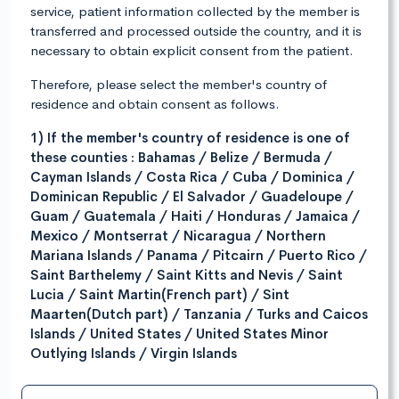
service, patient information collected by the member is
transferred and processed outside the country, and it is
necessary to obtain explicit consent from the patient.
Therefore, please select the member's country of
residence and obtain consent as follows.
1) If the member's country of residence is one of
these counties : Bahamas / Belize / Bermuda /
Cayman Islands / Costa Rica / Cuba / Dominica /
Dominican Republic / El Salvador / Guadeloupe /
Guam / Guatemala / Haiti / Honduras / Jamaica /
Mexico / Montserrat / Nicaragua / Northern
Mariana Islands / Panama / Pitcairn / Puerto Rico /
Saint Barthelemy / Saint Kitts and Nevis / Saint
Lucia / Saint Martin(French part) / Sint
Maarten(Dutch part) / Tanzania / Turks and Caicos
Islands / United States / United States Minor
Outlying Islands / Virgin Islands