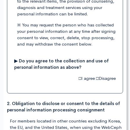
to the relevant items, the provision of counseling,
diagnosis and treatment services using your
personal information can be limited.
※ You may request the person who has collected
your personal information at any time after signing
consent to view, correct, delete, stop processing,
and may withdraw the consent below.
▶ Do you agree to the collection and use of
personal information as above?
□I agree □Disagree
2. Obligation to disclose or consent to the details of
personal information processing consignment
For members located in other countries excluding Korea,
the EU, and the United States, when using the WebCeph