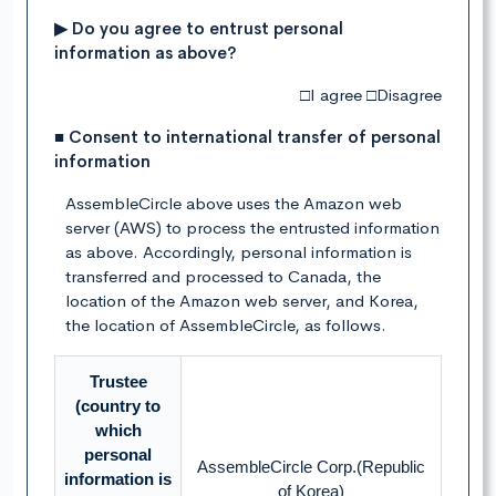
▶ Do you agree to entrust personal
information as above?
□I agree □Disagree
■ Consent to international transfer of personal
information
AssembleCircle above uses the Amazon web
server (AWS) to process the entrusted information
as above. Accordingly, personal information is
transferred and processed to Canada, the
location of the Amazon web server, and Korea,
the location of AssembleCircle, as follows.
Trustee
(country to
which
personal
AssembleCircle Corp.(Republic
information is
of Korea)