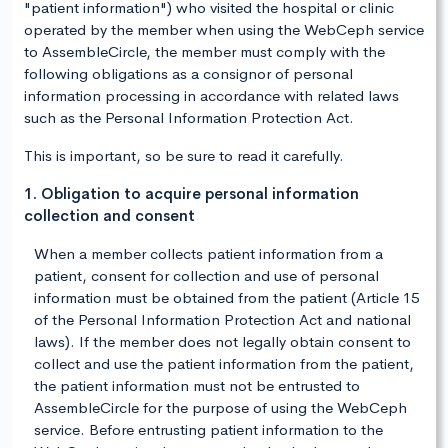
"patient information") who visited the hospital or clinic
operated by the member when using the WebCeph service
to AssembleCircle, the member must comply with the
following obligations as a consignor of personal
information processing in accordance with related laws
such as the Personal Information Protection Act.
This is important, so be sure to read it carefully.
1. Obligation to acquire personal information
collection and consent
When a member collects patient information from a
patient, consent for collection and use of personal
information must be obtained from the patient (Article 15
of the Personal Information Protection Act and national
laws). If the member does not legally obtain consent to
collect and use the patient information from the patient,
the patient information must not be entrusted to
AssembleCircle for the purpose of using the WebCeph
service. Before entrusting patient information to the