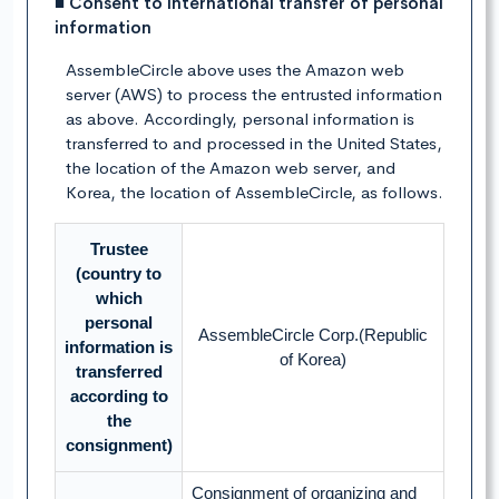
■ Consent to international transfer of personal
information
AssembleCircle above uses the Amazon web
server (AWS) to process the entrusted information
as above. Accordingly, personal information is
transferred to and processed in the United States,
the location of the Amazon web server, and
Korea, the location of AssembleCircle, as follows.
Trustee
(country to
which
personal
AssembleCircle Corp.(Republic
information is
of Korea)
transferred
according to
the
consignment)
Consignment of organizing and