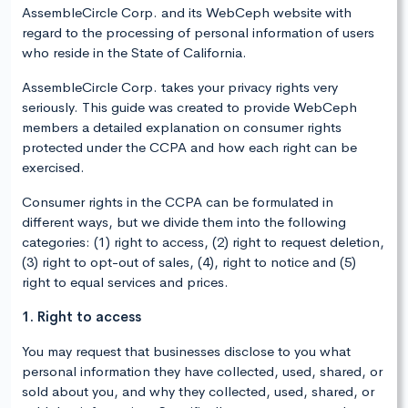
AssembleCircle Corp. and its WebCeph website with
regard to the processing of personal information of users
who reside in the State of California.
AssembleCircle Corp. takes your privacy rights very
seriously. This guide was created to provide WebCeph
members a detailed explanation on consumer rights
protected under the CCPA and how each right can be
exercised.
Consumer rights in the CCPA can be formulated in
different ways, but we divide them into the following
categories: (1) right to access, (2) right to request deletion,
(3) right to opt-out of sales, (4), right to notice and (5)
right to equal services and prices.
1. Right to access
You may request that businesses disclose to you what
personal information they have collected, used, shared, or
sold about you, and why they collected, used, shared, or