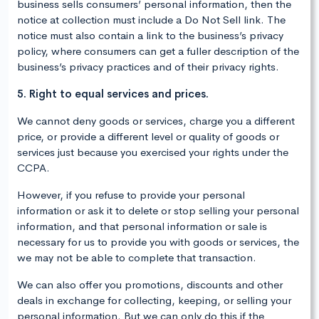
business sells consumers’ personal information, then the
notice at collection must include a Do Not Sell link. The
notice must also contain a link to the business’s privacy
policy, where consumers can get a fuller description of the
business’s privacy practices and of their privacy rights.
5. Right to equal services and prices.
We cannot deny goods or services, charge you a different
price, or provide a different level or quality of goods or
services just because you exercised your rights under the
CCPA.
However, if you refuse to provide your personal
information or ask it to delete or stop selling your personal
information, and that personal information or sale is
necessary for us to provide you with goods or services, the
we may not be able to complete that transaction.
We can also offer you promotions, discounts and other
deals in exchange for collecting, keeping, or selling your
personal information. But we can only do this if the