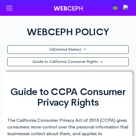
WEBCEPH POLICY
US(United States)
Guide to California Consumer Rights
Guide to CCPA Consumer
Privacy Rights
The California Consumer Privacy Act of 2018 (CCPA) gives
consumers more control over the personal information that
businesses collect about them, and applies to