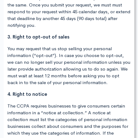
the same. Once you submit your request, we must must
respond to your request within 45 calendar days, or extend
that deadline by another 45 days (90 days total) after
notifying you.
3. Right to opt-out of sales
You may request that us stop selling your personal
information (“opt-out”). In case you choose to opt-out,
we can no longer sell your personal information unless you
later provide authorization allowing us to do so again. We
must wait at least 12 months before asking you to opt
back in to the sale of your personal information.
4. Right to notice
The CCPA requires businesses to give consumers certain
information in a “notice at collection.” A notice at
collection must list the categories of personal information
businesses collect about consumers and the purposes for
which they use the categories of information. If the