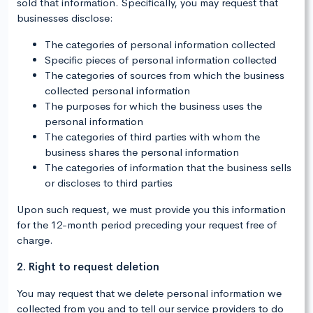
sold that information. Specifically, you may request that
businesses disclose:
The categories of personal information collected
Specific pieces of personal information collected
The categories of sources from which the business
collected personal information
The purposes for which the business uses the
personal information
The categories of third parties with whom the
business shares the personal information
The categories of information that the business sells
or discloses to third parties
Upon such request, we must provide you this information
for the 12-month period preceding your request free of
charge.
2. Right to request deletion
You may request that we delete personal information we
collected from you and to tell our service providers to do