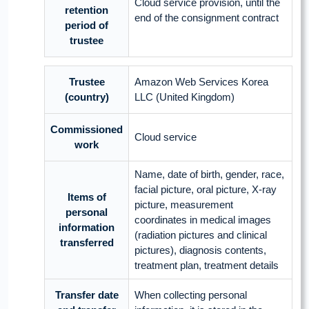
Cloud service provision, until the
retention
end of the consignment contract
period of
trustee
Trustee
Amazon Web Services Korea
(country)
LLC (United Kingdom)
Commissioned
Cloud service
work
Name, date of birth, gender, race,
facial picture, oral picture, X-ray
Items of
picture, measurement
personal
coordinates in medical images
information
(radiation pictures and clinical
transferred
pictures), diagnosis contents,
treatment plan, treatment details
Transfer date
When collecting personal