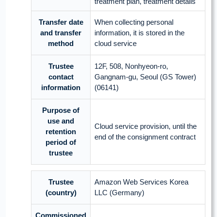
treatment plan, treatment details
Transfer date
When collecting personal
and transfer
information, it is stored in the
method
cloud service
Trustee
12F, 508, Nonhyeon-ro,
contact
Gangnam-gu, Seoul (GS Tower)
information
(06141)
Purpose of
use and
Cloud service provision, until the
retention
end of the consignment contract
period of
trustee
Trustee
Amazon Web Services Korea
(country)
LLC (Germany)
Commissioned