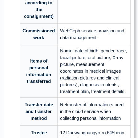
according to
the
consignment)
Commissioned
WebCeph service provision and
work
data management
Name, date of birth, gender, race,
facial picture, oral picture, X-ray
Items of
picture, measurement
personal
coordinates in medical images
information
(radiation pictures and clinical
transferred
pictures), diagnosis contents,
treatment plan, treatment details
Transfer date
Retransfer of information stored
and transfer
in the cloud service when
method
collecting personal information
Trustee
12 Daewangpangyo-ro 645beon-