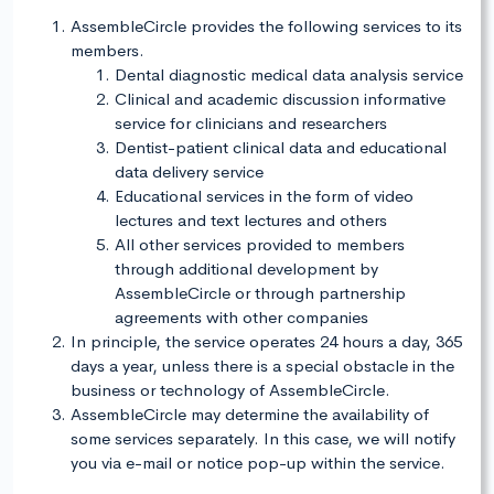
AssembleCircle provides the following services to its
members.
Dental diagnostic medical data analysis service
Clinical and academic discussion informative
service for clinicians and researchers
Dentist-patient clinical data and educational
data delivery service
Educational services in the form of video
lectures and text lectures and others
All other services provided to members
through additional development by
AssembleCircle or through partnership
agreements with other companies
In principle, the service operates 24 hours a day, 365
days a year, unless there is a special obstacle in the
business or technology of AssembleCircle.
AssembleCircle may determine the availability of
some services separately. In this case, we will notify
you via e-mail or notice pop-up within the service.