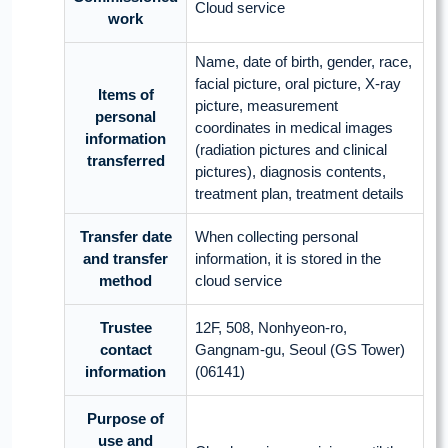
Cloud service
work
Name, date of birth, gender, race,
facial picture, oral picture, X-ray
Items of
picture, measurement
personal
coordinates in medical images
information
(radiation pictures and clinical
transferred
pictures), diagnosis contents,
treatment plan, treatment details
Transfer date
When collecting personal
and transfer
information, it is stored in the
method
cloud service
Trustee
12F, 508, Nonhyeon-ro,
contact
Gangnam-gu, Seoul (GS Tower)
information
(06141)
Purpose of
use and