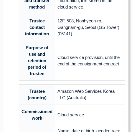
and transfer
information, it is stored in the
method
cloud service
Trustee
12F, 508, Nonhyeon-ro,
contact
Gangnam-gu, Seoul (GS Tower)
information
(06141)
Purpose of
use and
Cloud service provision, until the
retention
end of the consignment contract
period of
trustee
Trustee
Amazon Web Services Korea
(country)
LLC (Australia)
Commissioned
Cloud service
work
Name, date of birth, gender, race,