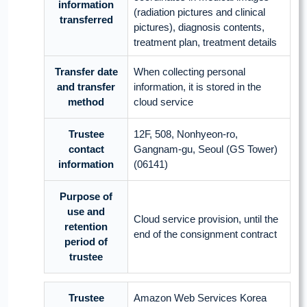
information
(radiation pictures and clinical
transferred
pictures), diagnosis contents,
treatment plan, treatment details
Transfer date
When collecting personal
and transfer
information, it is stored in the
method
cloud service
Trustee
12F, 508, Nonhyeon-ro,
contact
Gangnam-gu, Seoul (GS Tower)
information
(06141)
Purpose of
use and
Cloud service provision, until the
retention
end of the consignment contract
period of
trustee
Trustee
Amazon Web Services Korea