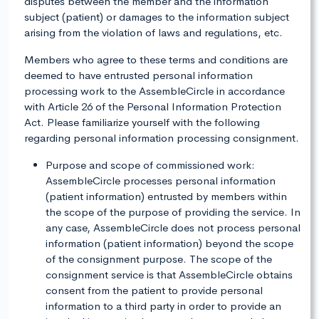
disputes between the member and the information
subject (patient) or damages to the information subject
arising from the violation of laws and regulations, etc.
Members who agree to these terms and conditions are
deemed to have entrusted personal information
processing work to the AssembleCircle in accordance
with Article 26 of the Personal Information Protection
Act. Please familiarize yourself with the following
regarding personal information processing consignment.
Purpose and scope of commissioned work:
AssembleCircle processes personal information
(patient information) entrusted by members within
the scope of the purpose of providing the service. In
any case, AssembleCircle does not process personal
information (patient information) beyond the scope
of the consignment purpose. The scope of the
consignment service is that AssembleCircle obtains
consent from the patient to provide personal
information to a third party in order to provide an