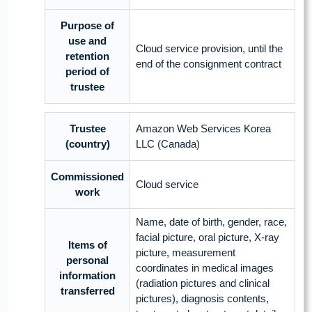
Purpose of
use and
Cloud service provision, until the
retention
end of the consignment contract
period of
trustee
Trustee
Amazon Web Services Korea
(country)
LLC (Canada)
Commissioned
Cloud service
work
Name, date of birth, gender, race,
facial picture, oral picture, X-ray
Items of
picture, measurement
personal
coordinates in medical images
information
(radiation pictures and clinical
transferred
pictures), diagnosis contents,