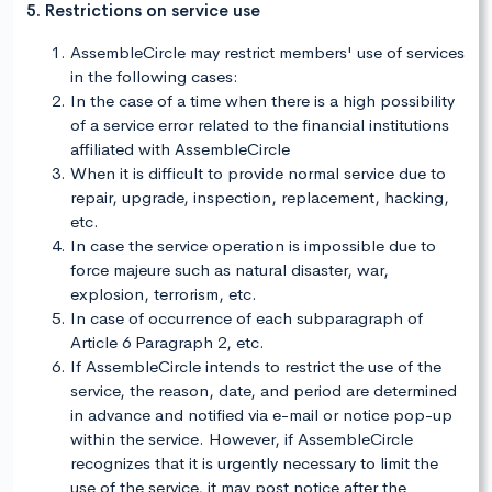
5. Restrictions on service use
AssembleCircle may restrict members' use of services
in the following cases:
In the case of a time when there is a high possibility
of a service error related to the financial institutions
affiliated with AssembleCircle
When it is difficult to provide normal service due to
repair, upgrade, inspection, replacement, hacking,
etc.
In case the service operation is impossible due to
force majeure such as natural disaster, war,
explosion, terrorism, etc.
In case of occurrence of each subparagraph of
Article 6 Paragraph 2, etc.
If AssembleCircle intends to restrict the use of the
service, the reason, date, and period are determined
in advance and notified via e-mail or notice pop-up
within the service. However, if AssembleCircle
recognizes that it is urgently necessary to limit the
use of the service, it may post notice after the