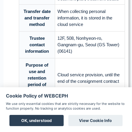
Transfer date
When collecting personal
and transfer
information, it is stored in the
method
cloud service
Trustee
12F, 508, Nonhyeon-ro,
contact
Gangnam-gu, Seoul (GS Tower)
information
(06141)
Purpose of
use and
Cloud service provision, until the
retention
end of the consignment contract
period of
trustee
Cookie Policy of WEBCEPH
We use only essential cookies that are strictly necessary for the website to
Trustee
Amazon Web Services Korea
function properly. No tracking or analytics cookies are used.
(country)
LLC (Japan)
OK, understood
View Cookie Info
Boards
Chat
Notification
Commissioned
Scheduler
Patient