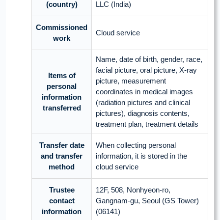
(country)
LLC (India)
Commissioned
Cloud service
work
Name, date of birth, gender, race,
facial picture, oral picture, X-ray
Items of
picture, measurement
personal
coordinates in medical images
information
(radiation pictures and clinical
transferred
pictures), diagnosis contents,
treatment plan, treatment details
Transfer date
When collecting personal
and transfer
information, it is stored in the
method
cloud service
Trustee
12F, 508, Nonhyeon-ro,
contact
Gangnam-gu, Seoul (GS Tower)
information
(06141)