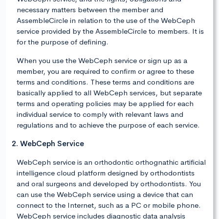
necessary matters between the member and
AssembleCircle in relation to the use of the WebCeph
service provided by the AssembleCircle to members. It is
for the purpose of defining.
When you use the WebCeph service or sign up as a
member, you are required to confirm or agree to these
terms and conditions. These terms and conditions are
basically applied to all WebCeph services, but separate
terms and operating policies may be applied for each
individual service to comply with relevant laws and
regulations and to achieve the purpose of each service.
2. WebCeph Service
WebCeph service is an orthodontic orthognathic artificial
intelligence cloud platform designed by orthodontists
and oral surgeons and developed by orthodontists. You
can use the WebCeph service using a device that can
connect to the Internet, such as a PC or mobile phone.
WebCeph service includes diagnostic data analysis