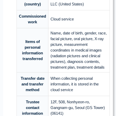
(country)
LLC (United States)
Commissioned
Cloud service
work
Name, date of birth, gender, race,
facial picture, oral picture, X-ray
Items of
picture, measurement
personal
coordinates in medical images
information
(radiation pictures and clinical
transferred
pictures), diagnosis contents,
treatment plan, treatment details
Transfer date
When collecting personal
and transfer
information, it is stored in the
method
cloud service
Trustee
12F, 508, Nonhyeon-ro,
contact
Gangnam-gu, Seoul (GS Tower)
information
(06141)