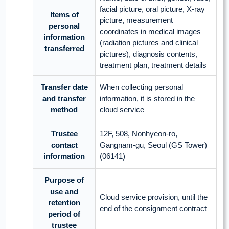
facial picture, oral picture, X-ray
Items of
picture, measurement
personal
coordinates in medical images
information
(radiation pictures and clinical
transferred
pictures), diagnosis contents,
treatment plan, treatment details
Transfer date
When collecting personal
and transfer
information, it is stored in the
method
cloud service
Trustee
12F, 508, Nonhyeon-ro,
contact
Gangnam-gu, Seoul (GS Tower)
information
(06141)
Purpose of
use and
Cloud service provision, until the
retention
end of the consignment contract
period of
trustee