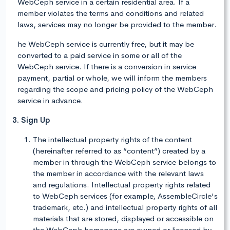
WebCeph service in a certain residential area. If a
member violates the terms and conditions and related
laws, services may no longer be provided to the member.
he WebCeph service is currently free, but it may be
converted to a paid service in some or all of the
WebCeph service. If there is a conversion in service
payment, partial or whole, we will inform the members
regarding the scope and pricing policy of the WebCeph
service in advance.
3. Sign Up
The intellectual property rights of the content
(hereinafter referred to as “content”) created by a
member in through the WebCeph service belongs to
the member in accordance with the relevant laws
and regulations. Intellectual property rights related
to WebCeph services (for example, AssembleCircle's
trademark, etc.) and intellectual property rights of all
materials that are stored, displayed or accessible on
the WebCeph homepage are owned or licensed by