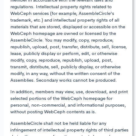
regulations. Intellectual property rights related to
WebCeph services (for example, AssembleCircle's
trademark, etc.) and intellectual property rights of all
materials that are stored, displayed or accessible on the
WebCeph homepage are owned or licensed by the
AssembleCircle. You may modify, copy, reproduce,
republish, upload, post, transfer, distribute, sell, license,
lease, publicly display or perform, edit, or otherwise
modify, copy, reproduce, republish, upload, post,
transmit, distribute, sell, publicly display, or otherwise
modify, in any way, without the written consent of the
Assemblies. Secondary works cannot be produced.
In addition, members may view, use, download, and print
selected portions of the WebCeph homepage for
personal, non-commercial, and informational purposes,
without posting WebCeph contents as is.
AssembleCircle shall not be held liable for any
infringement of intellectual property rights of third parties