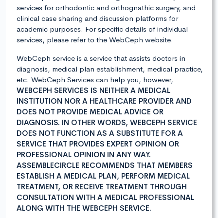
services for orthodontic and orthognathic surgery, and
clinical case sharing and discussion platforms for
academic purposes. For specific details of individual
services, please refer to the WebCeph website.
WebCeph service is a service that assists doctors in
diagnosis, medical plan establishment, medical practice,
etc. WebCeph Services can help you, however,
WEBCEPH SERVICES IS NEITHER A MEDICAL
INSTITUTION NOR A HEALTHCARE PROVIDER AND
DOES NOT PROVIDE MEDICAL ADVICE OR
DIAGNOSIS. IN OTHER WORDS, WEBCEPH SERVICE
DOES NOT FUNCTION AS A SUBSTITUTE FOR A
SERVICE THAT PROVIDES EXPERT OPINION OR
PROFESSIONAL OPINION IN ANY WAY.
ASSEMBLECIRCLE RECOMMENDS THAT MEMBERS
ESTABLISH A MEDICAL PLAN, PERFORM MEDICAL
TREATMENT, OR RECEIVE TREATMENT THROUGH
CONSULTATION WITH A MEDICAL PROFESSIONAL
ALONG WITH THE WEBCEPH SERVICE.