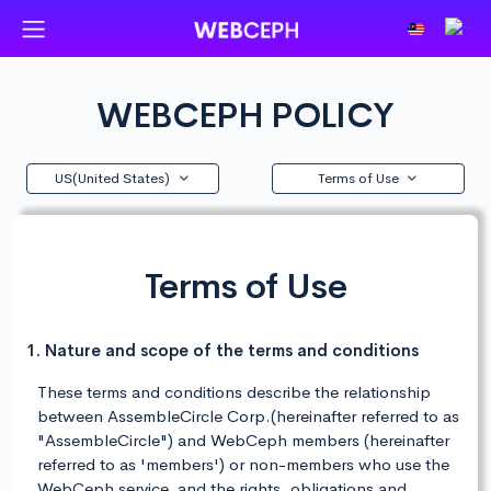
WEBCEPH POLICY
US(United States)
Terms of Use
Terms of Use
1. Nature and scope of the terms and conditions
These terms and conditions describe the relationship
between AssembleCircle Corp.(hereinafter referred to as
"AssembleCircle") and WebCeph members (hereinafter
referred to as 'members') or non-members who use the
WebCeph service, and the rights, obligations and