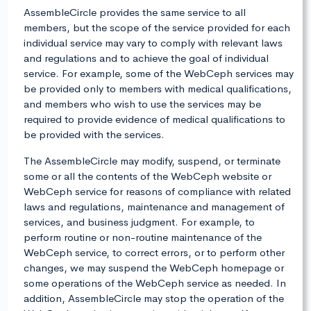
AssembleCircle provides the same service to all
members, but the scope of the service provided for each
individual service may vary to comply with relevant laws
and regulations and to achieve the goal of individual
service. For example, some of the WebCeph services may
be provided only to members with medical qualifications,
and members who wish to use the services may be
required to provide evidence of medical qualifications to
be provided with the services.
The AssembleCircle may modify, suspend, or terminate
some or all the contents of the WebCeph website or
WebCeph service for reasons of compliance with related
laws and regulations, maintenance and management of
services, and business judgment. For example, to
perform routine or non-routine maintenance of the
WebCeph service, to correct errors, or to perform other
changes, we may suspend the WebCeph homepage or
some operations of the WebCeph service as needed. In
addition, AssembleCircle may stop the operation of the