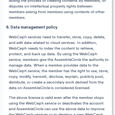
during the process of creating contents by members, or
disputes on intellectual property rights between
members arising from members using contents of other
members.
8. Data management policy
WebCeph services need to transfer, store, copy, delete,
and edit data related to cloud services. In addition,
WebCeph needs to index the content to retrieve,
protect, and back up data. By using the WebCeph
service, members give the AssembleCircle the authority to
manage data. When a member provides data to the
WebCeph service, the member has the right to use, store,
copy, modify, transmit, disclose, explain, publicly post,
distribute, or create a secondary work derived from the
data on AssembleCircle is considered licensed.
The above license is valid even after the member stops
using the WebCeph service or deactivates the account
and AssembleCircle can use the above data to improve
the WebCeph services or to develop a new WebCeph