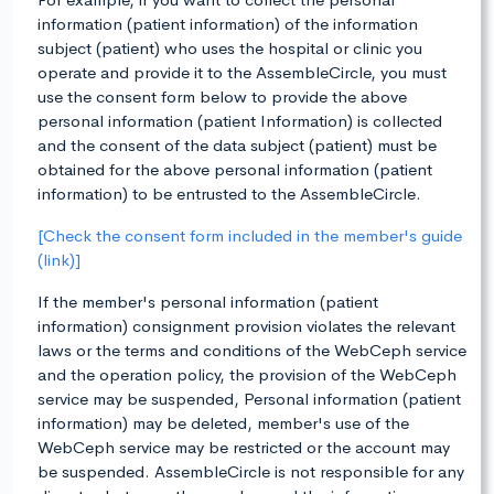
information (patient information) of the information
subject (patient) who uses the hospital or clinic you
operate and provide it to the AssembleCircle, you must
use the consent form below to provide the above
personal information (patient Information) is collected
and the consent of the data subject (patient) must be
obtained for the above personal information (patient
information) to be entrusted to the AssembleCircle.
[Check the consent form included in the member's guide
(link)]
If the member's personal information (patient
information) consignment provision violates the relevant
laws or the terms and conditions of the WebCeph service
and the operation policy, the provision of the WebCeph
service may be suspended, Personal information (patient
information) may be deleted, member's use of the
WebCeph service may be restricted or the account may
be suspended. AssembleCircle is not responsible for any