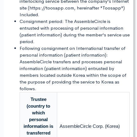
interlocking service between the company's Internet
site (https://toosapp.com, hereinafter "Toosapp")
Included.
Consignment period: The AssembleCircle is
entrusted with processing of personal information
(patient information) during the member's service use
period.
Following consignment on International transfer of
personal information (patient information):
AssembleCircle transfers and processes personal
information (patient information) entrusted by
members located outside Korea within the scope of
the purpose of providing the service to Korea as
follows.
Trustee
(country to
which
personal
information is
AssembleCircle Corp. (Korea)
transferred