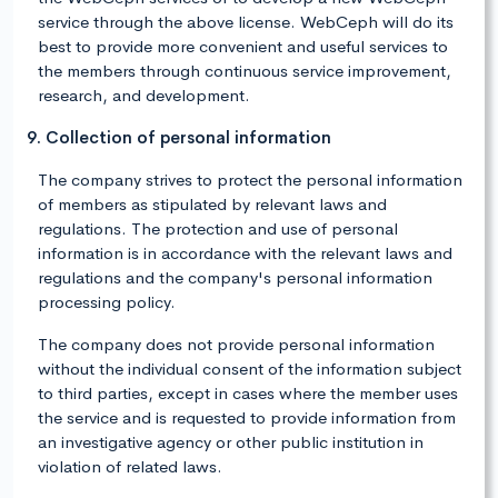
service through the above license. WebCeph will do its
best to provide more convenient and useful services to
the members through continuous service improvement,
research, and development.
9. Collection of personal information
The company strives to protect the personal information
of members as stipulated by relevant laws and
regulations. The protection and use of personal
information is in accordance with the relevant laws and
regulations and the company's personal information
processing policy.
The company does not provide personal information
without the individual consent of the information subject
to third parties, except in cases where the member uses
the service and is requested to provide information from
an investigative agency or other public institution in
violation of related laws.