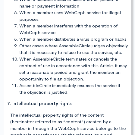
name or payment information
When a member uses WebCeph service for illegal
purposes
When a member interferes with the operation of
WebCeph service
When a member distributes a virus program or hacks
Other cases where AssembleCircle judges objectively
that it is necessary to refuse to use the service, etc.
When AssembleCircle terminates or cancels the
contract of use in accordance with this Article, it may
set a reasonable period and grant the member an
opportunity to file an objection.
AssembleCircle immediately resumes the service if
the objection is justified.
7. Intellectual property rights
The intellectual property rights of the content
(hereinafter referred to as “content”) created by a
member in through the WebCeph service belongs to the
member in accordance with the relevant laws and