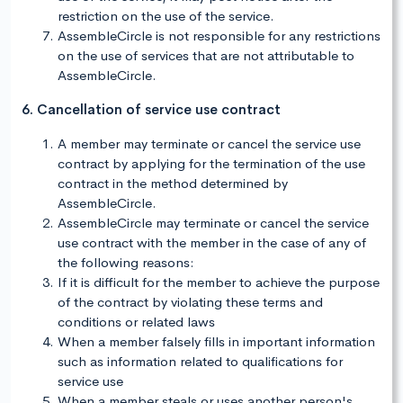
restriction on the use of the service.
AssembleCircle is not responsible for any restrictions
on the use of services that are not attributable to
AssembleCircle.
6. Cancellation of service use contract
A member may terminate or cancel the service use
contract by applying for the termination of the use
contract in the method determined by
AssembleCircle.
AssembleCircle may terminate or cancel the service
use contract with the member in the case of any of
the following reasons:
If it is difficult for the member to achieve the purpose
of the contract by violating these terms and
conditions or related laws
When a member falsely fills in important information
such as information related to qualifications for
service use
When a member steals or uses another person's