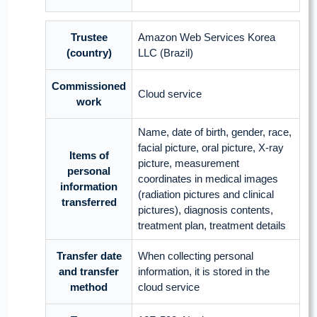
Trustee
Amazon Web Services Korea
(country)
LLC (Brazil)
Commissioned
Cloud service
work
Name, date of birth, gender, race,
facial picture, oral picture, X-ray
Items of
picture, measurement
personal
coordinates in medical images
information
(radiation pictures and clinical
transferred
pictures), diagnosis contents,
treatment plan, treatment details
Transfer date
When collecting personal
and transfer
information, it is stored in the
method
cloud service