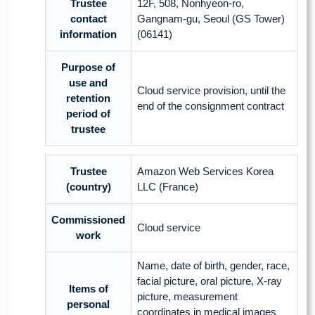
Trustee
12F, 508, Nonhyeon-ro,
contact
Gangnam-gu, Seoul (GS Tower)
information
(06141)
Purpose of
use and
Cloud service provision, until the
retention
end of the consignment contract
period of
trustee
Trustee
Amazon Web Services Korea
(country)
LLC (France)
Commissioned
Cloud service
work
Name, date of birth, gender, race,
facial picture, oral picture, X-ray
Items of
picture, measurement
personal
coordinates in medical images