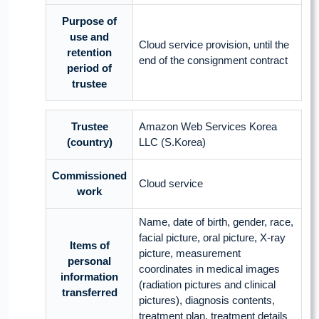
Purpose of
use and
Cloud service provision, until the
retention
end of the consignment contract
period of
trustee
Trustee
Amazon Web Services Korea
(country)
LLC (S.Korea)
Commissioned
Cloud service
work
Name, date of birth, gender, race,
facial picture, oral picture, X-ray
Items of
picture, measurement
personal
coordinates in medical images
information
(radiation pictures and clinical
transferred
pictures), diagnosis contents,
treatment plan, treatment details