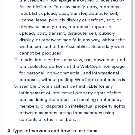
AssembleCircle. You may modify, copy, reproduce,
republish, upload, post, transfer, distribute, sell,
license, lease, publicly display or perform, edit, or
otherwise modify, copy, reproduce, republish,
upload, post, transmit, distribute, sell, publicly
display, or otherwise modify, in any way, without the
written consent of the Assemblies. Secondary works
cannot be produced.
In addition, members may view, use, download, and
print selected portions of the WebCeph homepage
for personal, non-commercial, and informational
purposes, without posting WebCeph contents as is.
ssemble Circle shall not be held liable for any
infringement of intellectual property rights of third
parties during the process of creating contents by
members, or disputes on intellectual property rights
between members arising from members using
contents of other members.
4. Types of services and how to use them