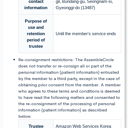
contact
gil, Bundang-gu, Seongnam-si,
information
Gyeonggi-do (13487)
Purpose of
use and
retention
Until the member's service ends
period of
trustee
Re-consignment restrictions: The AssembleCircle
does not transfer or re-consign all or part of the
personal information (patient information) entrusted
by the member to a third party, except in the case of
obtaining prior consent from the member. A member
who agrees to these terms and conditions is deemed
to have read the following matters and consented to
the re-consignment of the processing of personal
information (patient information) as described
below.
Trustee
Amazon Web Services Korea