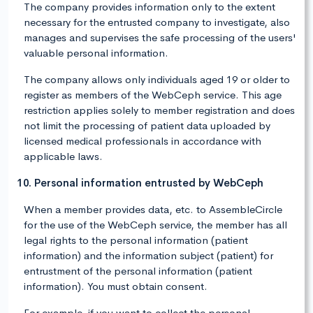
The company provides information only to the extent
necessary for the entrusted company to investigate, also
manages and supervises the safe processing of the users'
valuable personal information.
The company allows only individuals aged 19 or older to
register as members of the WebCeph service. This age
restriction applies solely to member registration and does
not limit the processing of patient data uploaded by
licensed medical professionals in accordance with
applicable laws.
10. Personal information entrusted by WebCeph
When a member provides data, etc. to AssembleCircle
for the use of the WebCeph service, the member has all
legal rights to the personal information (patient
information) and the information subject (patient) for
entrustment of the personal information (patient
information). You must obtain consent.
For example, if you want to collect the personal