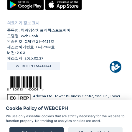
의료기기 정보 표시
품목명: 치과영상치료계획소프트웨어
모델명: WebCeph
인증번호: D제인 21-4431호
제조업허가번호: D제7366호
버전: 2.0.3
제조일자: 2026.02.27
WEBCEPH MANUAL
Advena Ltd. Tower Business Centre, 2nd Flr., Tower
Street, Swatar, BKR 4013 Malta
Cookie Policy of WEBCEPH
We use only essential cookies that are strictly necessary for the website to
function properly. No tracking or analytics cookies are used.