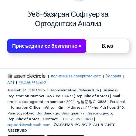
Уеб-базиран Софтуер за
Ортодонтски Анализ
Присъедини се безплатно »
Влез
|
политика за поверителност
|
Условия
|
API
|
덴트웹 연동하기
AssembleCircle Corp. |
Representative : Yehyun Kim |
Business
Registration Number : 463-86-01499 (Republic of Korea) |
Mail-
order-sales registration number : 2021-성남분당C-0828 |
Personal
Information Officer : Yehyun Kim |
Address : 411-ho, 4th floor, 240,
Pangyoyeok-ro, Bundang-gu, Seongnam-si, Gyeonggi-do,
Republic of Korea |
Contact :
+82-31-697-0433
|
support@webceph.com
|
©ASSEMBLECIRCLE. ALL RIGHTS
RESERVED